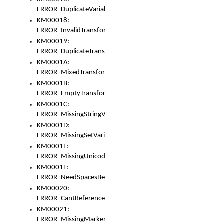
ERROR_DuplicateVariable
KM00018:
ERROR_InvalidTransformsType
KM00019:
ERROR_DuplicateTransformsType
KM0001A:
ERROR_MixedTransformGroup
KM0001B:
ERROR_EmptyTransformGroup
KM0001C:
ERROR_MissingStringVariable
KM0001D:
ERROR_MissingSetVariable
KM0001E:
ERROR_MissingUnicodeSetVariable
KM0001F:
ERROR_NeedSpacesBetweenSetVariables
KM00020:
ERROR_CantReferenceSetFromUnicodeSet
KM00021:
ERROR_MissingMarkers