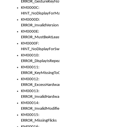
ERROR_GestureKeyNotFoundInKeyBag
KM0000C:
HINT_NoDisplayForMarker
KM0000D:
ERROR_InvalidVersion
KM0000E:
ERROR_MustBeAtLeastOneLayerElement
KM0000F:
HINT_NoDisplayForSwitch
KM00010:
ERROR_DisplayIsRepeated
KM00011:
ERROR_KeyMissingToGapOrSwitch
KM00012:
ERROR_ExcessHardware
KM00013:
ERROR_InvalidHardware
KM00014:
ERROR_InvalidModifier
KM00015:
ERROR_MissingFlicks
KM00016: