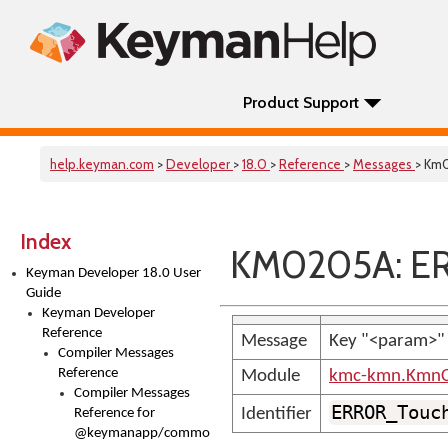
Product Support
help.keyman.com
>
Developer
>
18.0
>
Reference
>
Messages
> Km
Index
KM0205A: ERR
Keyman Developer 18.0 User
Guide
Keyman Developer
Reference
Message
Key "<param>" o
Compiler Messages
Reference
Module
kmc-kmn.KmnC
Compiler Messages
ERROR_Touc
Identifier
Reference for
@keymanapp/common-