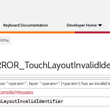
Keyboard Documentation
Developer Home
0205a
OR_TouchLayoutInvalidIden
n "<param>", layer "<param>" (<param>) has an invalid id
ompilerMessages
hLayoutInvalidIdentifier