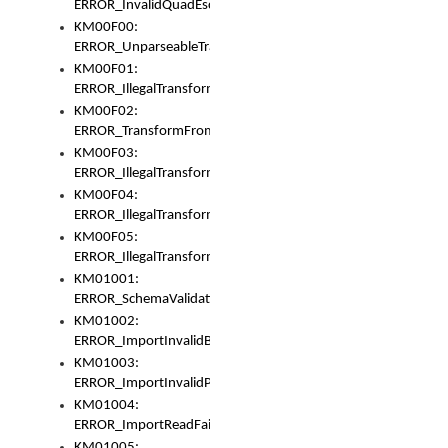
ERROR_InvalidQuadEscape
KM00F00:
ERROR_UnparseableTransformFrom
KM00F01:
ERROR_IllegalTransformDollarsign
KM00F02:
ERROR_TransformFromMatchesNothing
KM00F03:
ERROR_IllegalTransformPlus
KM00F04:
ERROR_IllegalTransformAsterisk
KM00F05:
ERROR_IllegalTransformToUset
KM01001:
ERROR_SchemaValidationError
KM01002:
ERROR_ImportInvalidBase
KM01003:
ERROR_ImportInvalidPath
KM01004:
ERROR_ImportReadFail
KM01005: