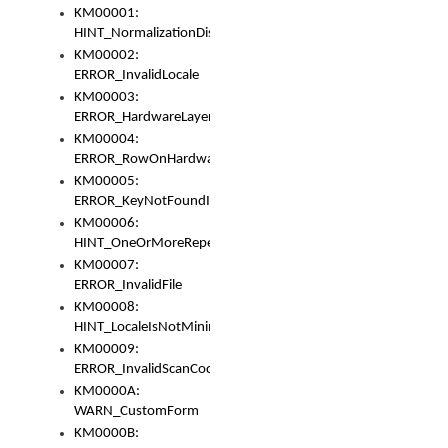
KM00001:
HINT_NormalizationDisabled
KM00002:
ERROR_InvalidLocale
KM00003:
ERROR_HardwareLayerHasTooManyRows
KM00004:
ERROR_RowOnHardwareLayerHasTooManyKeys
KM00005:
ERROR_KeyNotFoundInKeyBag
KM00006:
HINT_OneOrMoreRepeatedLocales
KM00007:
ERROR_InvalidFile
KM00008:
HINT_LocaleIsNotMinimalAndClean
KM00009:
ERROR_InvalidScanCode
KM0000A:
WARN_CustomForm
KM0000B: