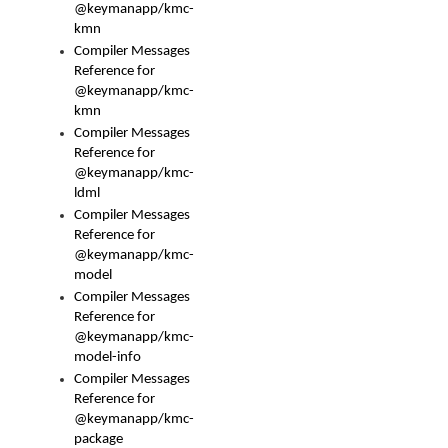
@keymanapp/kmc-
kmn
Compiler Messages
Reference for
@keymanapp/kmc-
kmn
Compiler Messages
Reference for
@keymanapp/kmc-
ldml
Compiler Messages
Reference for
@keymanapp/kmc-
model
Compiler Messages
Reference for
@keymanapp/kmc-
model-info
Compiler Messages
Reference for
@keymanapp/kmc-
package