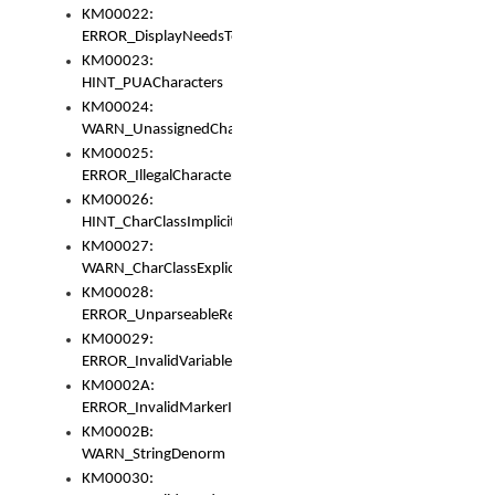
KM00022:
ERROR_DisplayNeedsToOrId
KM00023:
HINT_PUACharacters
KM00024:
WARN_UnassignedCharacters
KM00025:
ERROR_IllegalCharacters
KM00026:
HINT_CharClassImplicitDenorm
KM00027:
WARN_CharClassExplicitDenorm
KM00028:
ERROR_UnparseableReorderSet
KM00029:
ERROR_InvalidVariableIdentifier
KM0002A:
ERROR_InvalidMarkerIdentifier
KM0002B:
WARN_StringDenorm
KM00030: