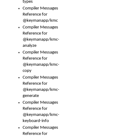
types
Compiler Messages
Reference for
@keymanapp/kmc
Compiler Messages
Reference for
@keymanapp/kmc-
analyze
Compiler Messages
Reference for
@keymanapp/kmc-
copy
Compiler Messages
Reference for
@keymanapp/kmc-
generate
Compiler Messages
Reference for
@keymanapp/kmc-
keyboard-info
Compiler Messages
Reference for