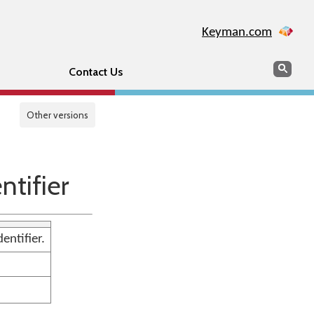
Keyman.com
Search
Sear
Contact Us
Other versions
tifier
entifier.