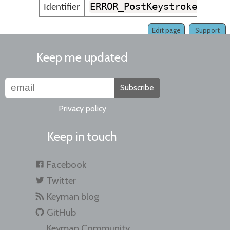
ERROR_PostKeystrokeGroup
Identifier
Edit page
Support
Keep me updated
Subscribe
Privacy policy
Keep in touch
Facebook
Twitter
Keyman blog
GitHub
Keyman Community