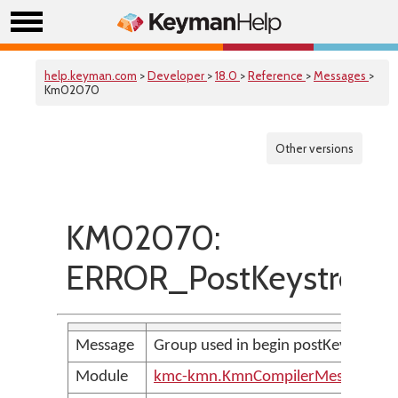
help.keyman.com
>
Developer
>
18.0
>
Reference
>
Messages
>
Km02070
Other versions
KM02070:
ERROR_PostKeystroke
Message
Group used in begin postKeystroke 
Module
kmc-kmn.KmnCompilerMessages