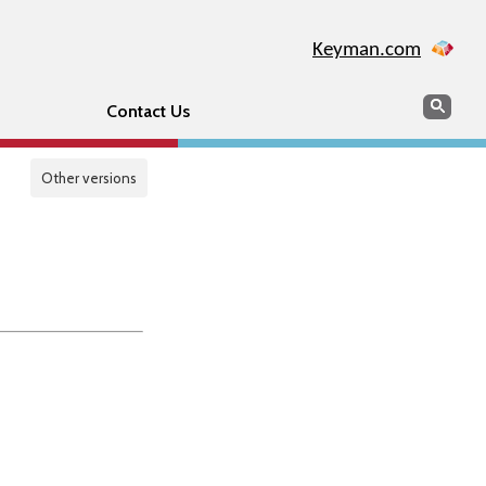
Keyman.com
Search
Sear
Contact Us
Other versions