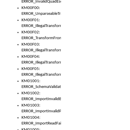
ERROR_InvalidQuadEscape
KM00F00:
ERROR_UnparseableTransformFrom
KM00F01:
ERROR_IllegalTransformDollarsign
KM00F02:
ERROR_TransformFromMatchesNothing
KM00F03:
ERROR_IllegalTransformPlus
KM00F04:
ERROR_IllegalTransformAsterisk
KM00F05:
ERROR_IllegalTransformToUset
KM01001:
ERROR_SchemaValidationError
KM01002:
ERROR_ImportInvalidBase
KM01003:
ERROR_ImportInvalidPath
KM01004:
ERROR_ImportReadFail
KM01005: