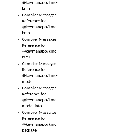
@keymanapp/kmc-
kmn
Compiler Messages
Reference for
@keymanapp/kmc-
kmn
Compiler Messages
Reference for
@keymanapp/kmc-
ldml
Compiler Messages
Reference for
@keymanapp/kmc-
model
Compiler Messages
Reference for
@keymanapp/kmc-
model-info
Compiler Messages
Reference for
@keymanapp/kmc-
package