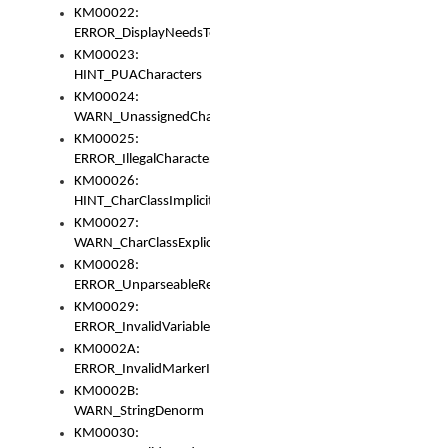
KM00022:
ERROR_DisplayNeedsToOrId
KM00023:
HINT_PUACharacters
KM00024:
WARN_UnassignedCharacters
KM00025:
ERROR_IllegalCharacters
KM00026:
HINT_CharClassImplicitDenorm
KM00027:
WARN_CharClassExplicitDenorm
KM00028:
ERROR_UnparseableReorderSet
KM00029:
ERROR_InvalidVariableIdentifier
KM0002A:
ERROR_InvalidMarkerIdentifier
KM0002B:
WARN_StringDenorm
KM00030: