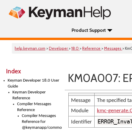
Product Support
help.keyman.com
>
Developer
>
18.0
>
Reference
>
Messages
> Km
Index
KM0A007: ER
Keyman Developer 18.0 User
Guide
Keyman Developer
Reference
Message
The specified ta
Compiler Messages
Reference
Module
kmc-generate.
Compiler Messages
ERROR_Inva
Identifier
Reference for
@keymanapp/common-