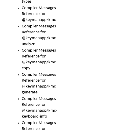
types
Compiler Messages
Reference for
@keymanapp/kmc
Compiler Messages
Reference for
@keymanapp/kmc-
analyze
Compiler Messages
Reference for
@keymanapp/kmc-
copy
Compiler Messages
Reference for
@keymanapp/kmc-
generate
Compiler Messages
Reference for
@keymanapp/kmc-
keyboard-info
Compiler Messages
Reference for