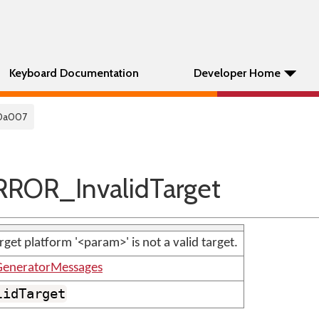
Keyboard Documentation
Developer Home
0a007
ROR_InvalidTarget
rget platform '<param>' is not a valid target.
GeneratorMessages
lidTarget