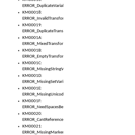
ERROR_DuplicateVariable
KM00018:
ERROR_InvalidTransformsType
KM00019:
ERROR_DuplicateTransformsType
KM0001A:
ERROR_MixedTransformGroup
KM0001B:
ERROR_EmptyTransformGroup
KM0001C:
ERROR_MissingStringVariable
KM0001D:
ERROR_MissingSetVariable
KM0001E:
ERROR_MissingUnicodeSetVariable
KM0001F:
ERROR_NeedSpacesBetweenSetVariables
KM00020:
ERROR_CantReferenceSetFromUnicodeSet
KM00021:
ERROR_MissingMarkers