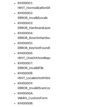
KM00001:
HINT_NormalizationDisabled
KM00002:
ERROR_InvalidLocale
KM00003:
ERROR_HardwareLayerHasTooManyRows
KM00004:
ERROR_RowOnHardwareLayerHasTooManyKeys
KM00005:
ERROR_KeyNotFoundInKeyBag
KM00006:
HINT_OneOrMoreRepeatedLocales
KM00007:
ERROR_InvalidFile
KM00008:
HINT_LocaleIsNotMinimalAndClean
KM00009:
ERROR_InvalidScanCode
KM0000A:
WARN_CustomForm
KM0000B: