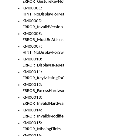
ERROR_GestureKeyNotFoundInKeyBag
KM0000C:
HINT_NoDisplayForMarker
KM0000D:
ERROR_InvalidVersion
KM0000E:
ERROR_MustBeAtLeastOneLayerElement
KM0000F:
HINT_NoDisplayForSwitch
KM00010:
ERROR_DisplayIsRepeated
KM00011:
ERROR_KeyMissingToGapOrSwitch
KM00012:
ERROR_ExcessHardware
KM00013:
ERROR_InvalidHardware
KM00014:
ERROR_InvalidModifier
KM00015:
ERROR_MissingFlicks
KM00016: