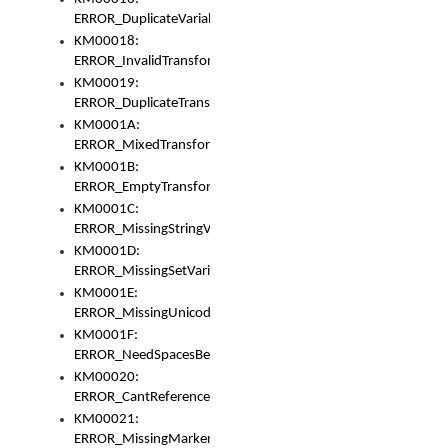
ERROR_DuplicateVariable
KM00018:
ERROR_InvalidTransformsType
KM00019:
ERROR_DuplicateTransformsType
KM0001A:
ERROR_MixedTransformGroup
KM0001B:
ERROR_EmptyTransformGroup
KM0001C:
ERROR_MissingStringVariable
KM0001D:
ERROR_MissingSetVariable
KM0001E:
ERROR_MissingUnicodeSetVariable
KM0001F:
ERROR_NeedSpacesBetweenSetVariables
KM00020:
ERROR_CantReferenceSetFromUnicodeSet
KM00021:
ERROR_MissingMarkers