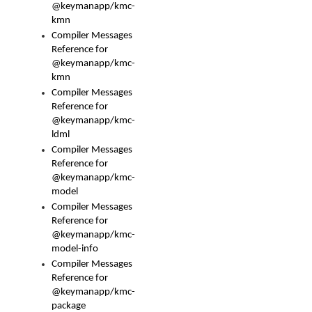
@keymanapp/kmc-
kmn
Compiler Messages
Reference for
@keymanapp/kmc-
kmn
Compiler Messages
Reference for
@keymanapp/kmc-
ldml
Compiler Messages
Reference for
@keymanapp/kmc-
model
Compiler Messages
Reference for
@keymanapp/kmc-
model-info
Compiler Messages
Reference for
@keymanapp/kmc-
package