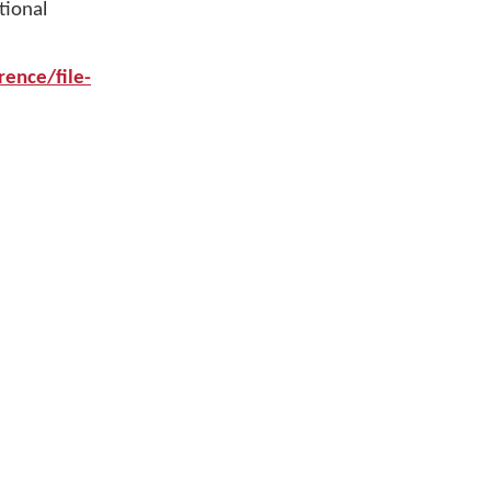
tional
ence/file-