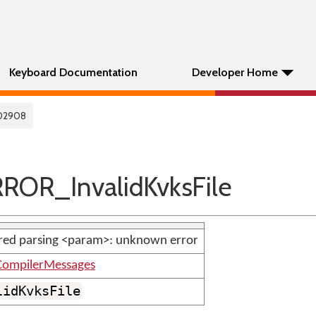
Keyboard Documentation
Developer Home
02908
ROR_InvalidKvksFile
red parsing <param>: unknown error
ompilerMessages
lidKvksFile