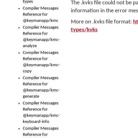
types
The .kvks file could not be p
Compiler Messages
information in the error mes
Reference for
@keymanapp/kmc
More on .kvks file format:
h
Compiler Messages
types/kvks
Reference for
@keymanapp/kmc-
analyze
Compiler Messages
Reference for
@keymanapp/kmc-
copy
Compiler Messages
Reference for
@keymanapp/kmc-
generate
Compiler Messages
Reference for
@keymanapp/kmc-
keyboard-info
Compiler Messages
Reference for