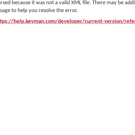
arsed because it was not a valid XML file. There may be addi
sage to help you resolve the error.
ttps://help.keyman.com/developer/current-version/refer