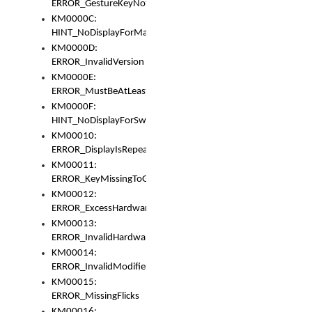
ERROR_GestureKeyNotFoundInKeyBag
KM0000C:
HINT_NoDisplayForMarker
KM0000D:
ERROR_InvalidVersion
KM0000E:
ERROR_MustBeAtLeastOneLayerElement
KM0000F:
HINT_NoDisplayForSwitch
KM00010:
ERROR_DisplayIsRepeated
KM00011:
ERROR_KeyMissingToGapOrSwitch
KM00012:
ERROR_ExcessHardware
KM00013:
ERROR_InvalidHardware
KM00014:
ERROR_InvalidModifier
KM00015:
ERROR_MissingFlicks
KM00016: