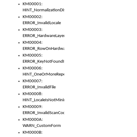
KM00001:
HINT_NormalizationDisabled
KM00002:
ERROR_InvalidLocale
KM00003:
ERROR_HardwareLayerHasTooManyRows
KM00004:
ERROR_RowOnHardwareLayerHasTooManyKeys
KM00005:
ERROR_KeyNotFoundInKeyBag
KM00006:
HINT_OneOrMoreRepeatedLocales
KM00007:
ERROR_InvalidFile
KM00008:
HINT_LocaleIsNotMinimalAndClean
KM00009:
ERROR_InvalidScanCode
KM0000A:
WARN_CustomForm
KM0000B: