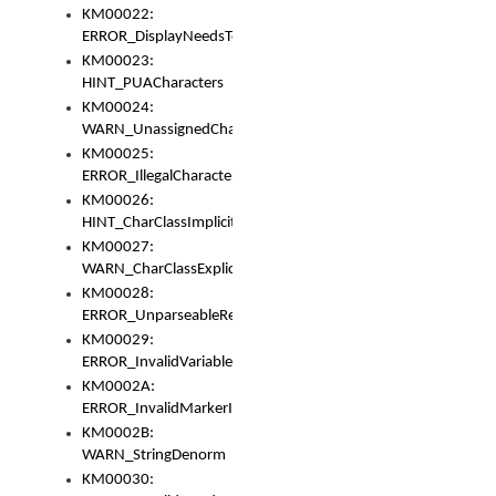
KM00022:
ERROR_DisplayNeedsToOrId
KM00023:
HINT_PUACharacters
KM00024:
WARN_UnassignedCharacters
KM00025:
ERROR_IllegalCharacters
KM00026:
HINT_CharClassImplicitDenorm
KM00027:
WARN_CharClassExplicitDenorm
KM00028:
ERROR_UnparseableReorderSet
KM00029:
ERROR_InvalidVariableIdentifier
KM0002A:
ERROR_InvalidMarkerIdentifier
KM0002B:
WARN_StringDenorm
KM00030: