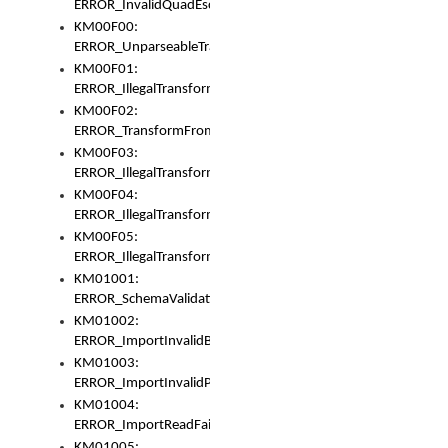
ERROR_InvalidQuadEscape
KM00F00:
ERROR_UnparseableTransformFrom
KM00F01:
ERROR_IllegalTransformDollarsign
KM00F02:
ERROR_TransformFromMatchesNothing
KM00F03:
ERROR_IllegalTransformPlus
KM00F04:
ERROR_IllegalTransformAsterisk
KM00F05:
ERROR_IllegalTransformToUset
KM01001:
ERROR_SchemaValidationError
KM01002:
ERROR_ImportInvalidBase
KM01003:
ERROR_ImportInvalidPath
KM01004:
ERROR_ImportReadFail
KM01005: