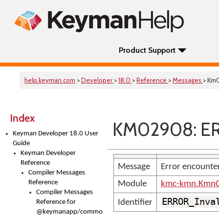
Product Support
help.keyman.com
>
Developer
>
18.0
>
Reference
>
Messages
> Km
Index
KM02908: ER
Keyman Developer 18.0 User
Guide
Keyman Developer
Reference
Message
Error encounte
Compiler Messages
Reference
Module
kmc-kmn.KmnC
Compiler Messages
ERROR_Inva
Identifier
Reference for
@keymanapp/common-