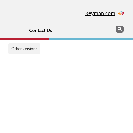
Keyman.com
Search
Sear
Contact Us
Other versions