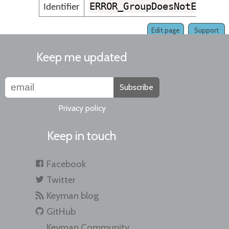
ERROR_GroupDoesNotExist
Identifier
Edit page
Support
Keep me updated
Subscribe
Privacy policy
Keep in touch
Facebook
Twitter
Keyman blog
GitHub
Keyman Community