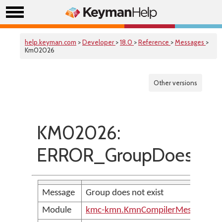
help.keyman.com
>
Developer
>
18.0
>
Reference
>
Messages
>
Km02026
Other versions
KM02026:
ERROR_GroupDoesNotE
Message
Group does not exist
Module
kmc-kmn.KmnCompilerMessages