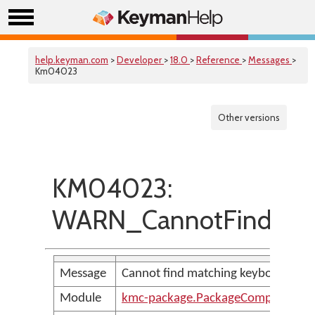
help.keyman.com
>
Developer
>
18.0
>
Reference
>
Messages
>
Km04023
Other versions
KM04023:
WARN_CannotFindMatc
Message
Cannot find matching keyboard for v
Module
kmc-package.PackageCompilerMes