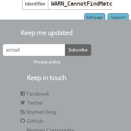
WARN_CannotFindMatchingK
Identifier
Edit page
Support
Keep me updated
Subscribe
Privacy policy
Keep in touch
Facebook
Twitter
Keyman blog
GitHub
Keyman Community