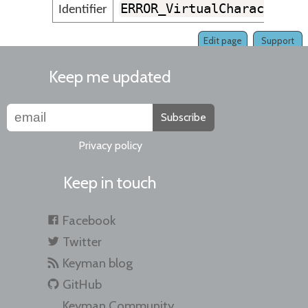
ERROR_VirtualCharacterKe
Identifier
Edit page
Support
Keep me updated
Subscribe
Privacy policy
Keep in touch
Facebook
Twitter
Keyman blog
GitHub
Keyman Community