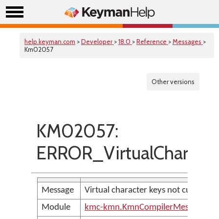
help.keyman.com
>
Developer
>
18.0
>
Reference
>
Messages
>
Km02057
Other versions
KM02057:
ERROR_VirtualCharac
Message
Virtual character keys not current
Module
kmc-kmn.KmnCompilerMessages