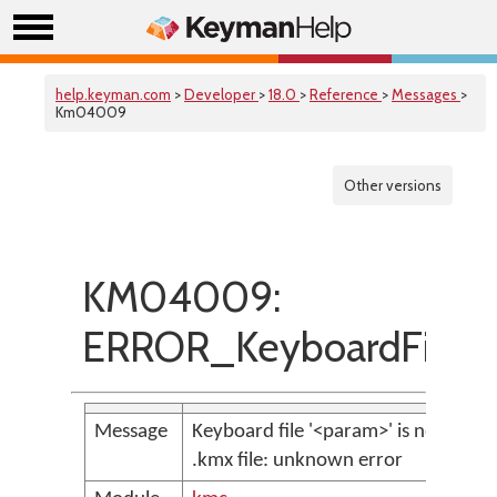
help.keyman.com
>
Developer
>
18.0
>
Reference
>
Messages
>
Km04009
Other versions
KM04009:
ERROR_KeyboardFileNo
Message
Keyboard file '<param>' is not a vali
.kmx file: unknown error