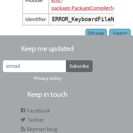
Module
kmc-
package.PackageCompilerMessages
ERROR_KeyboardFileNotVal
Identifier
Edit page
Support
Keep me updated
Subscribe
Privacy policy
Keep in touch
Facebook
Twitter
Keyman blog