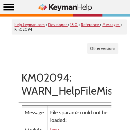
help.keyman.com
>
Developer
>
18.0
>
Reference
>
Messages
>
Km02094
Other versions
KM02094:
WARN_HelpFileMissin
Message
File <param> could not be
loaded: