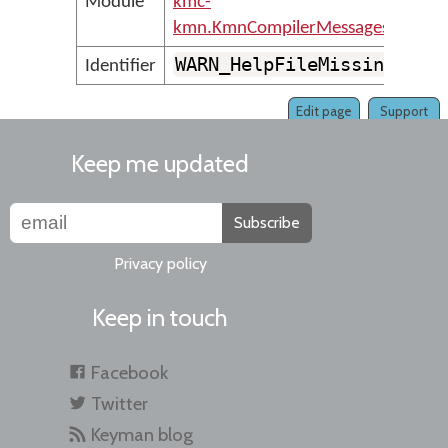
Module
kmc-
kmn.KmnCompilerMessages
WARN_HelpFileMissing
Identifier
Edit page
Support
Keep me updated
Subscribe
Privacy policy
Keep in touch
Facebook
Twitter
Keyman blog