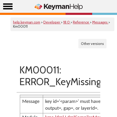
help.keyman.com
>
Developer
>
18.0
>
Reference
>
Messages
>
Km00011
Other versions
KM00011:
ERROR_KeyMissingToG
Message
key id='<param>' must have either
output=, gap=, or layerId=.