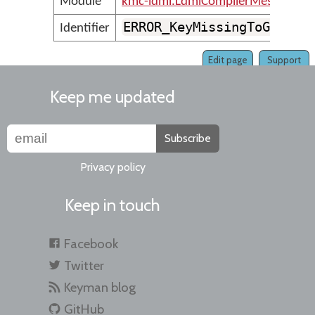
Module
kmc-ldml.LdmlCompilerMessages
ERROR_KeyMissingToGapOrS
Identifier
Edit page
Support
Keep me updated
Subscribe
Privacy policy
Keep in touch
Facebook
Twitter
Keyman blog
GitHub