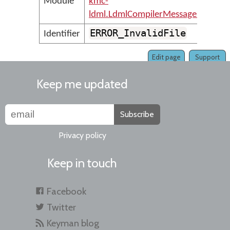
Module
kmc-
ldml.LdmlCompilerMessages
ERROR_InvalidFile
Identifier
Edit page
Support
Keep me updated
Subscribe
Privacy policy
Keep in touch
Facebook
Twitter
Keyman blog