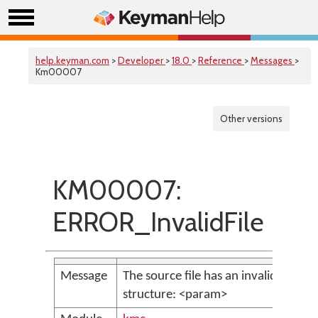
help.keyman.com
>
Developer
>
18.0
>
Reference
>
Messages
>
Km00007
Other versions
KM00007:
ERROR_InvalidFile
Message
The source file has an invalid
structure: <param>