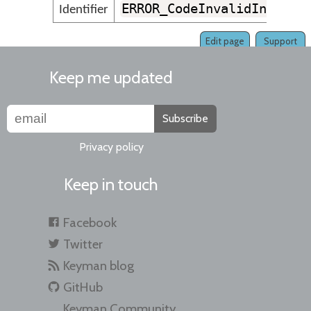
ERROR_CodeInvalidInThisS
Identifier
Edit page
Support
Keep me updated
Subscribe
Privacy policy
Keep in touch
Facebook
Twitter
Keyman blog
GitHub
Keyman Community