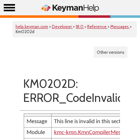
help.keyman.com
>
Developer
>
18.0
>
Reference
>
Messages
>
Km0202d
Other versions
KM0202D:
ERROR_CodeInvalidInTh
Message
This line is invalid in this section of th
Module
kmc-kmn.KmnCompilerMessages