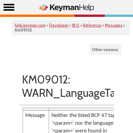
help.keyman.com
>
Developer
>
18.0
>
Reference
>
Messages
>
Km09012
Other versions
KM09012:
WARN_LanguageTagNo
Message
Neither the listed BCP 47 tag
'<param>' nor the language subtag
'<param>' were found in