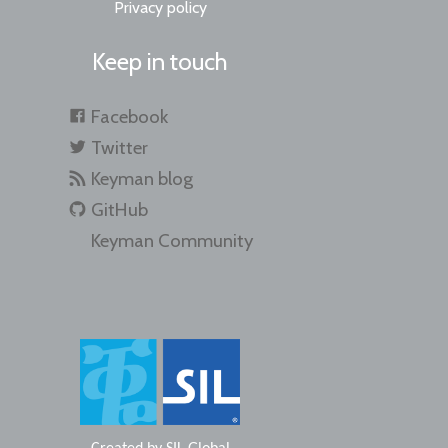
Privacy policy
Keep in touch
Facebook
Twitter
Keyman blog
GitHub
Keyman Community