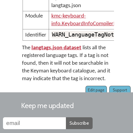
langtags.json
Module
kmc-keyboard-
info.KeyboardInfoCompilerMessage
WARN_LanguageTagNotFound
Identifier
The
langtags.json dataset
lists all the
registered language tags. If a tag is not
found, then it will not be searchable in
the Keyman keyboard catalogue, and it
may indicate that the tag is incorrect.
Edit page
Support
Keep me updated
Subscribe