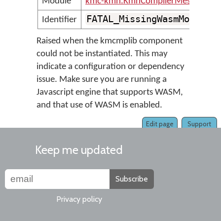
Module
kmc-kmn.KmnCompilerMessages
FATAL_MissingWasmModule
Identifier
Raised when the kmcmplib component
could not be instantiated. This may
indicate a configuration or dependency
issue. Make sure you are running a
Javascript engine that supports WASM,
and that use of WASM is enabled.
Edit page
Support
Keep me updated
Subscribe
Privacy policy