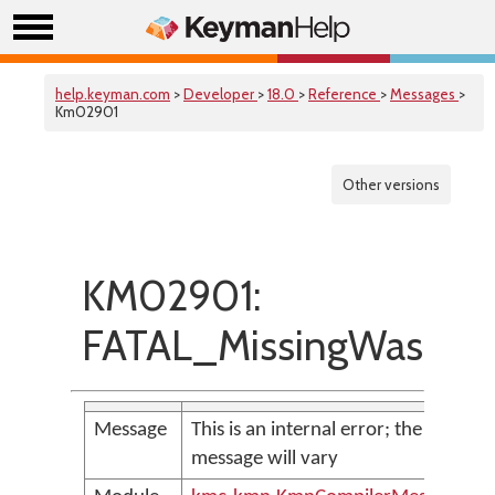
help.keyman.com
>
Developer
>
18.0
>
Reference
>
Messages
>
Km02901
Other versions
KM02901:
FATAL_MissingWasmM
Message
This is an internal error; the
message will vary