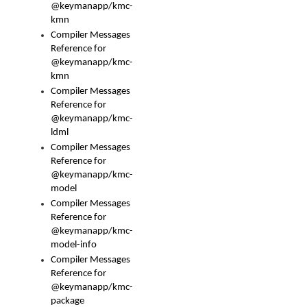
@keymanapp/kmc-
kmn
Compiler Messages
Reference for
@keymanapp/kmc-
kmn
Compiler Messages
Reference for
@keymanapp/kmc-
ldml
Compiler Messages
Reference for
@keymanapp/kmc-
model
Compiler Messages
Reference for
@keymanapp/kmc-
model-info
Compiler Messages
Reference for
@keymanapp/kmc-
package