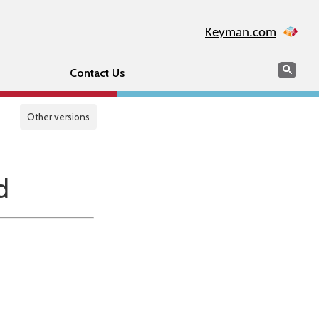
Keyman.com
Search
Sear
Contact Us
Other versions
d