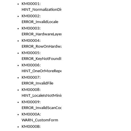
KM00001:
HINT_NormalizationDisabled
KM00002:
ERROR_InvalidLocale
KM00003:
ERROR_HardwareLayerHasTooManyRows
KM00004:
ERROR_RowOnHardwareLayerHasTooManyKeys
KM00005:
ERROR_KeyNotFoundInKeyBag
KM00006:
HINT_OneOrMoreRepeatedLocales
KM00007:
ERROR_InvalidFile
KM00008:
HINT_LocaleIsNotMinimalAndClean
KM00009:
ERROR_InvalidScanCode
KM0000A:
WARN_CustomForm
KM0000B: