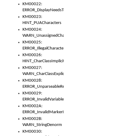
KM00022:
ERROR_DisplayNeedsToOrId
KM00023:
HINT_PUACharacters
KM00024:
WARN_UnassignedCharacters
KM00025:
ERROR_IllegalCharacters
KM00026:
HINT_CharClassImplicitDenorm
KM00027:
WARN_CharClassExplicitDenorm
KM00028:
ERROR_UnparseableReorderSet
KM00029:
ERROR_InvalidVariableIdentifier
KM0002A:
ERROR_InvalidMarkerIdentifier
KM0002B:
WARN_StringDenorm
KM00030: