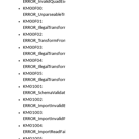
ERROR_InvalidQuadEscape
KM00F00:
ERROR_UnparseableTransformFrom
KM00F01:
ERROR_IllegalTransformDollarsign
KM00F02:
ERROR_TransformFromMatchesNothing
KM00F03:
ERROR_IllegalTransformPlus
KM00F04:
ERROR_IllegalTransformAsterisk
KM00F05:
ERROR_IllegalTransformToUset
KM01001:
ERROR_SchemaValidationError
KM01002:
ERROR_ImportInvalidBase
KM01003:
ERROR_ImportInvalidPath
KM01004:
ERROR_ImportReadFail
KM01005: