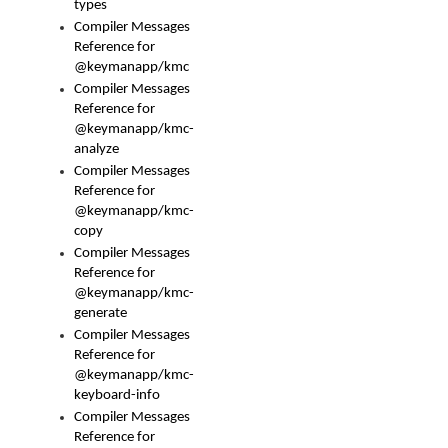
types
Compiler Messages
Reference for
@keymanapp/kmc
Compiler Messages
Reference for
@keymanapp/kmc-
analyze
Compiler Messages
Reference for
@keymanapp/kmc-
copy
Compiler Messages
Reference for
@keymanapp/kmc-
generate
Compiler Messages
Reference for
@keymanapp/kmc-
keyboard-info
Compiler Messages
Reference for