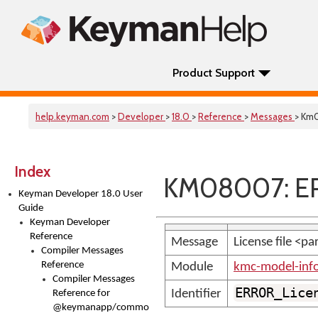
Product Support
help.keyman.com
>
Developer
>
18.0
>
Reference
>
Messages
> Km
Index
KM08007: ER
Keyman Developer 18.0 User
Guide
Keyman Developer
Reference
Message
License file <p
Compiler Messages
Reference
Module
kmc-model-inf
Compiler Messages
ERROR_Lice
Identifier
Reference for
@keymanapp/common-