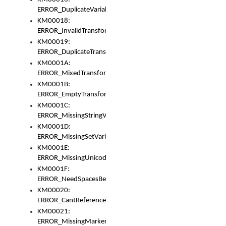
ERROR_DuplicateVariable
KM00018:
ERROR_InvalidTransformsType
KM00019:
ERROR_DuplicateTransformsType
KM0001A:
ERROR_MixedTransformGroup
KM0001B:
ERROR_EmptyTransformGroup
KM0001C:
ERROR_MissingStringVariable
KM0001D:
ERROR_MissingSetVariable
KM0001E:
ERROR_MissingUnicodeSetVariable
KM0001F:
ERROR_NeedSpacesBetweenSetVariables
KM00020:
ERROR_CantReferenceSetFromUnicodeSet
KM00021:
ERROR_MissingMarkers