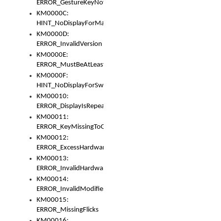
ERROR_GestureKeyNotFoundInKeyBag
KM0000C:
HINT_NoDisplayForMarker
KM0000D:
ERROR_InvalidVersion
KM0000E:
ERROR_MustBeAtLeastOneLayerElement
KM0000F:
HINT_NoDisplayForSwitch
KM00010:
ERROR_DisplayIsRepeated
KM00011:
ERROR_KeyMissingToGapOrSwitch
KM00012:
ERROR_ExcessHardware
KM00013:
ERROR_InvalidHardware
KM00014:
ERROR_InvalidModifier
KM00015:
ERROR_MissingFlicks
KM00016: