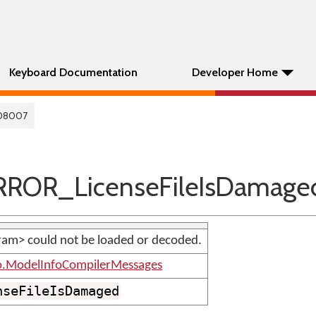
Keyboard Documentation
Developer Home
08007
ROR_LicenseFileIsDamage
aram> could not be loaded or decoded.
o.ModelInfoCompilerMessages
nseFileIsDamaged