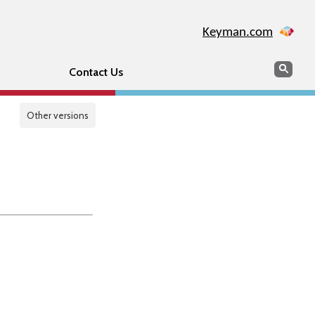
Keyman.com
Search
Sear
Contact Us
Other versions