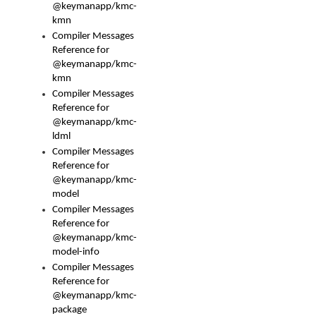
@keymanapp/kmc-
kmn
Compiler Messages
Reference for
@keymanapp/kmc-
kmn
Compiler Messages
Reference for
@keymanapp/kmc-
ldml
Compiler Messages
Reference for
@keymanapp/kmc-
model
Compiler Messages
Reference for
@keymanapp/kmc-
model-info
Compiler Messages
Reference for
@keymanapp/kmc-
package