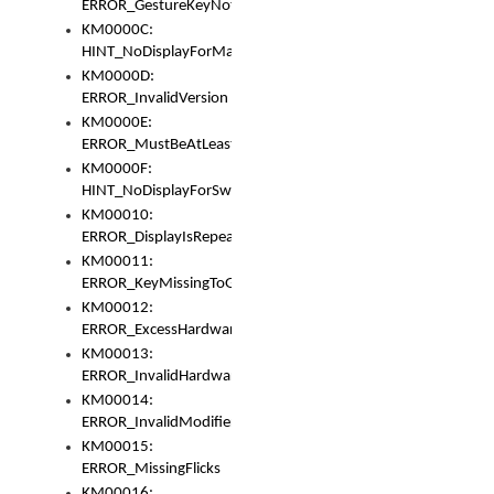
ERROR_GestureKeyNotFoundInKeyBag
KM0000C:
HINT_NoDisplayForMarker
KM0000D:
ERROR_InvalidVersion
KM0000E:
ERROR_MustBeAtLeastOneLayerElement
KM0000F:
HINT_NoDisplayForSwitch
KM00010:
ERROR_DisplayIsRepeated
KM00011:
ERROR_KeyMissingToGapOrSwitch
KM00012:
ERROR_ExcessHardware
KM00013:
ERROR_InvalidHardware
KM00014:
ERROR_InvalidModifier
KM00015:
ERROR_MissingFlicks
KM00016: