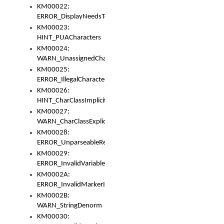
KM00022:
ERROR_DisplayNeedsToOrId
KM00023:
HINT_PUACharacters
KM00024:
WARN_UnassignedCharacters
KM00025:
ERROR_IllegalCharacters
KM00026:
HINT_CharClassImplicitDenorm
KM00027:
WARN_CharClassExplicitDenorm
KM00028:
ERROR_UnparseableReorderSet
KM00029:
ERROR_InvalidVariableIdentifier
KM0002A:
ERROR_InvalidMarkerIdentifier
KM0002B:
WARN_StringDenorm
KM00030: