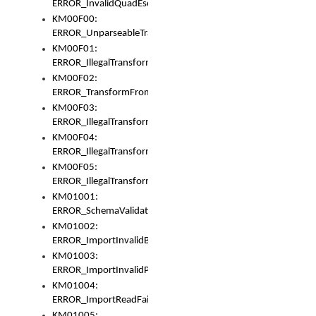
ERROR_InvalidQuadEscape
KM00F00:
ERROR_UnparseableTransformFrom
KM00F01:
ERROR_IllegalTransformDollarsign
KM00F02:
ERROR_TransformFromMatchesNothing
KM00F03:
ERROR_IllegalTransformPlus
KM00F04:
ERROR_IllegalTransformAsterisk
KM00F05:
ERROR_IllegalTransformToUset
KM01001:
ERROR_SchemaValidationError
KM01002:
ERROR_ImportInvalidBase
KM01003:
ERROR_ImportInvalidPath
KM01004:
ERROR_ImportReadFail
KM01005: