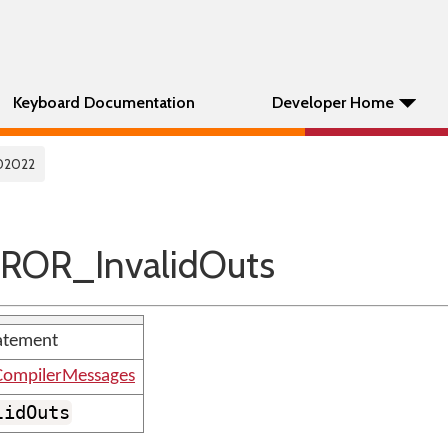
Keyboard Documentation
Developer Home
02022
ROR_InvalidOuts
tatement
ompilerMessages
lidOuts