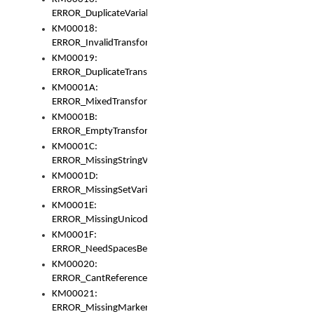
ERROR_DuplicateVariable
KM00018:
ERROR_InvalidTransformsType
KM00019:
ERROR_DuplicateTransformsType
KM0001A:
ERROR_MixedTransformGroup
KM0001B:
ERROR_EmptyTransformGroup
KM0001C:
ERROR_MissingStringVariable
KM0001D:
ERROR_MissingSetVariable
KM0001E:
ERROR_MissingUnicodeSetVariable
KM0001F:
ERROR_NeedSpacesBetweenSetVariables
KM00020:
ERROR_CantReferenceSetFromUnicodeSet
KM00021:
ERROR_MissingMarkers