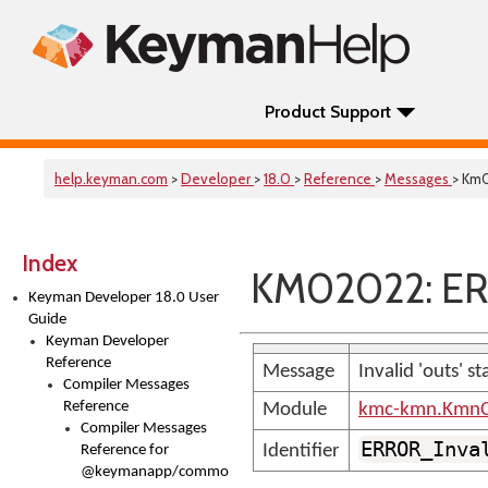
Product Support
help.keyman.com
>
Developer
>
18.0
>
Reference
>
Messages
> Km
Index
KM02022: ER
Keyman Developer 18.0 User
Guide
Keyman Developer
Reference
Message
Invalid 'outs' s
Compiler Messages
Reference
Module
kmc-kmn.KmnC
Compiler Messages
ERROR_Inva
Identifier
Reference for
@keymanapp/common-