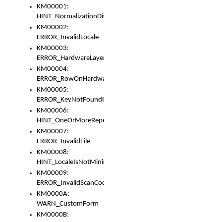
KM00001:
HINT_NormalizationDisabled
KM00002:
ERROR_InvalidLocale
KM00003:
ERROR_HardwareLayerHasTooManyRows
KM00004:
ERROR_RowOnHardwareLayerHasTooManyKeys
KM00005:
ERROR_KeyNotFoundInKeyBag
KM00006:
HINT_OneOrMoreRepeatedLocales
KM00007:
ERROR_InvalidFile
KM00008:
HINT_LocaleIsNotMinimalAndClean
KM00009:
ERROR_InvalidScanCode
KM0000A:
WARN_CustomForm
KM0000B: