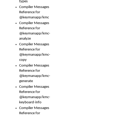
types
Compiler Messages
Reference for
@keymanapp/kmc
Compiler Messages
Reference for
@keymanapp/kmc-
analyze
Compiler Messages
Reference for
@keymanapp/kmc-
copy
Compiler Messages
Reference for
@keymanapp/kmc-
generate
Compiler Messages
Reference for
@keymanapp/kmc-
keyboard-info
Compiler Messages
Reference for