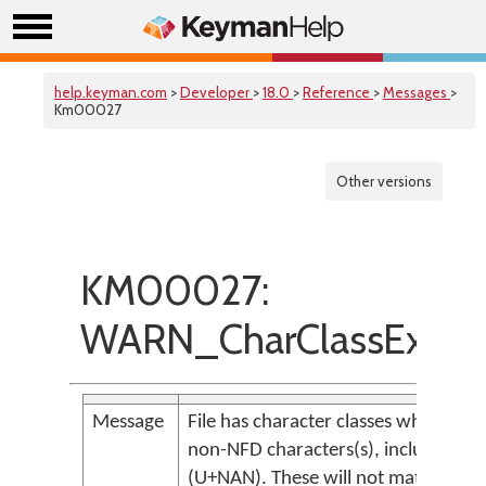
help.keyman.com
>
Developer
>
18.0
>
Reference
>
Messages
>
Km00027
Other versions
KM00027:
WARN_CharClassExpli
Message
File has character classes which incl
non-NFD characters(s), including Ill
(U+NAN). These will not match any t