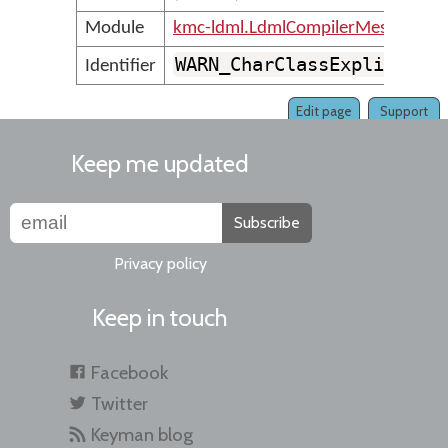
Module
kmc-ldml.LdmlCompilerMessages
WARN_CharClassExplicitDe
Identifier
Edit page
Support
Keep me updated
Subscribe
Privacy policy
Keep in touch
Facebook
Twitter
Keyman blog