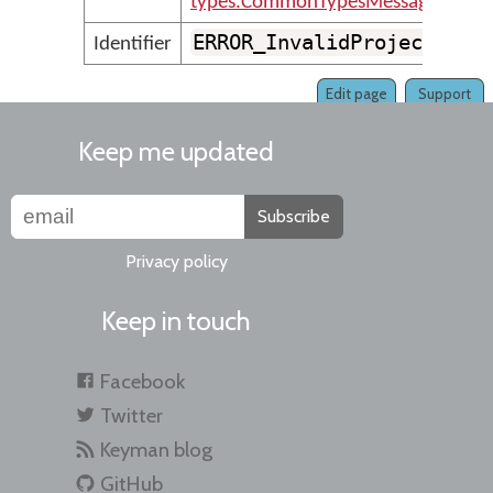
types.CommonTypesMessages
ERROR_InvalidProjectFile
Identifier
Edit page
Support
Keep me updated
Subscribe
Privacy policy
Keep in touch
Facebook
Twitter
Keyman blog
GitHub