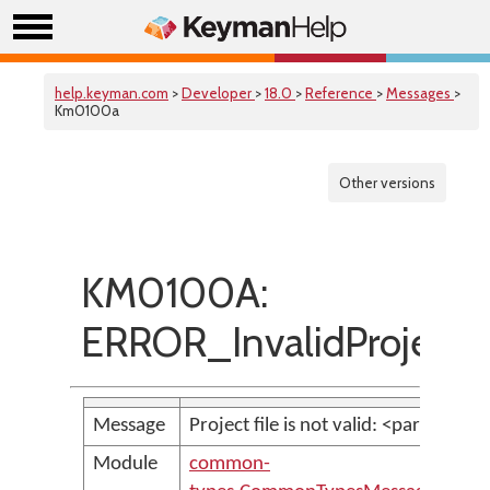
help.keyman.com
>
Developer
>
18.0
>
Reference
>
Messages
>
Km0100a
Other versions
KM0100A:
ERROR_InvalidProjectFi
Message
Project file is not valid: <param>
Module
common-