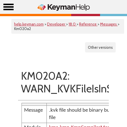
help.keyman.com
>
Developer
>
18.0
>
Reference
>
Messages
>
Km020a2
Other versions
KM020A2:
WARN_KVKFileIsInSour
Message
.kvk file should be binary but is an 
file