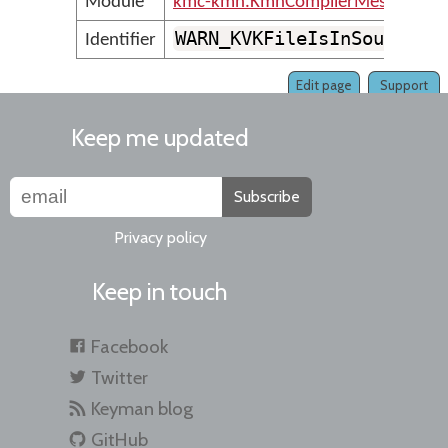
Module
kmc-kmn.KmnCompilerMessages
WARN_KVKFileIsInSourceFo
Identifier
Edit page
Support
Keep me updated
Subscribe
Privacy policy
Keep in touch
Facebook
Twitter
Keyman blog
GitHub