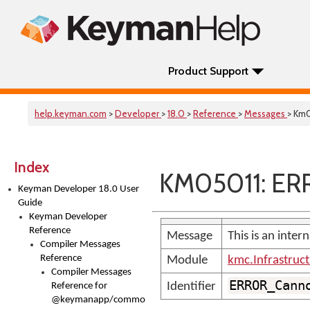
Product Support
help.keyman.com
>
Developer
>
18.0
>
Reference
>
Messages
> Km
Index
KM05011: ER
Keyman Developer 18.0 User
Guide
Keyman Developer
Reference
Message
This is an inter
Compiler Messages
Reference
Module
kmc.Infrastruc
Compiler Messages
ERROR_Cann
Identifier
Reference for
@keymanapp/common-