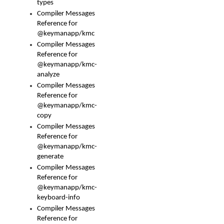
types
Compiler Messages
Reference for
@keymanapp/kmc
Compiler Messages
Reference for
@keymanapp/kmc-
analyze
Compiler Messages
Reference for
@keymanapp/kmc-
copy
Compiler Messages
Reference for
@keymanapp/kmc-
generate
Compiler Messages
Reference for
@keymanapp/kmc-
keyboard-info
Compiler Messages
Reference for