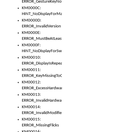
ERROR_GestureKeyNotFoundInKeyBag
KM0000C:
HINT_NoDisplayForMarker
KM0000D:
ERROR_InvalidVersion
KM0000E:
ERROR_MustBeAtLeastOneLayerElement
KM0000F:
HINT_NoDisplayForSwitch
KM00010:
ERROR_DisplayIsRepeated
KM00011:
ERROR_KeyMissingToGapOrSwitch
KM00012:
ERROR_ExcessHardware
KM00013:
ERROR_InvalidHardware
KM00014:
ERROR_InvalidModifier
KM00015:
ERROR_MissingFlicks
KM00016: