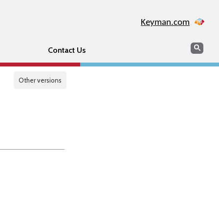
Keyman.com
Search
Sear
Contact Us
Other versions