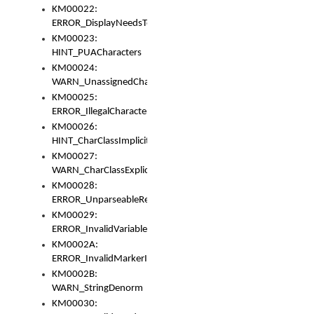
KM00022:
ERROR_DisplayNeedsToOrId
KM00023:
HINT_PUACharacters
KM00024:
WARN_UnassignedCharacters
KM00025:
ERROR_IllegalCharacters
KM00026:
HINT_CharClassImplicitDenorm
KM00027:
WARN_CharClassExplicitDenorm
KM00028:
ERROR_UnparseableReorderSet
KM00029:
ERROR_InvalidVariableIdentifier
KM0002A:
ERROR_InvalidMarkerIdentifier
KM0002B:
WARN_StringDenorm
KM00030: