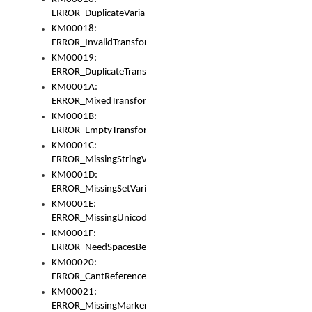
ERROR_DuplicateVariable
KM00018:
ERROR_InvalidTransformsType
KM00019:
ERROR_DuplicateTransformsType
KM0001A:
ERROR_MixedTransformGroup
KM0001B:
ERROR_EmptyTransformGroup
KM0001C:
ERROR_MissingStringVariable
KM0001D:
ERROR_MissingSetVariable
KM0001E:
ERROR_MissingUnicodeSetVariable
KM0001F:
ERROR_NeedSpacesBetweenSetVariables
KM00020:
ERROR_CantReferenceSetFromUnicodeSet
KM00021:
ERROR_MissingMarkers