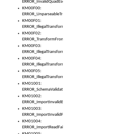
ERROR_InvalidQuadEscape
KM00F00:
ERROR_UnparseableTransformFrom
KM00F01:
ERROR_IllegalTransformDollarsign
KM00F02:
ERROR_TransformFromMatchesNothing
KM00F03:
ERROR_IllegalTransformPlus
KM00F04:
ERROR_IllegalTransformAsterisk
KM00F05:
ERROR_IllegalTransformToUset
KM01001:
ERROR_SchemaValidationError
KM01002:
ERROR_ImportInvalidBase
KM01003:
ERROR_ImportInvalidPath
KM01004:
ERROR_ImportReadFail
KM01005: