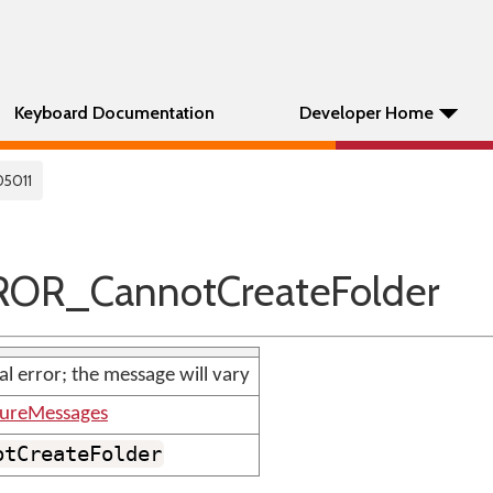
Keyboard Documentation
Developer Home
05011
ROR_CannotCreateFolder
nal error; the message will vary
tureMessages
otCreateFolder