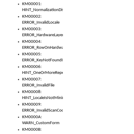
KM00001:
HINT_NormalizationDisabled
KM00002:
ERROR_InvalidLocale
KM00003:
ERROR_HardwareLayerHasTooManyRows
KM00004:
ERROR_RowOnHardwareLayerHasTooManyKeys
KM00005:
ERROR_KeyNotFoundInKeyBag
KM00006:
HINT_OneOrMoreRepeatedLocales
KM00007:
ERROR_InvalidFile
KM00008:
HINT_LocaleIsNotMinimalAndClean
KM00009:
ERROR_InvalidScanCode
KM0000A:
WARN_CustomForm
KM0000B: