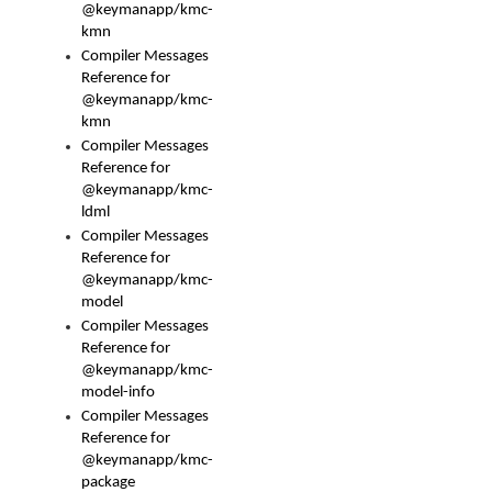
@keymanapp/kmc-
kmn
Compiler Messages
Reference for
@keymanapp/kmc-
kmn
Compiler Messages
Reference for
@keymanapp/kmc-
ldml
Compiler Messages
Reference for
@keymanapp/kmc-
model
Compiler Messages
Reference for
@keymanapp/kmc-
model-info
Compiler Messages
Reference for
@keymanapp/kmc-
package