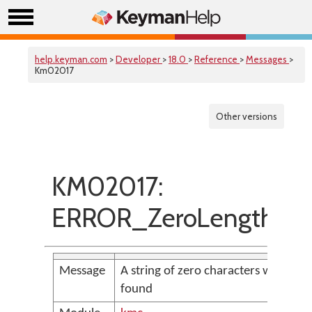
help.keyman.com
>
Developer
>
18.0
>
Reference
>
Messages
>
Km02017
Other versions
KM02017:
ERROR_ZeroLengthStr
Message
A string of zero characters was
found