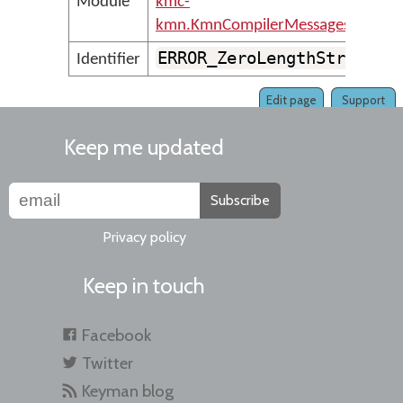
Module
kmc-
kmn.KmnCompilerMessages
ERROR_ZeroLengthString
Identifier
Edit page
Support
Keep me updated
Subscribe
Privacy policy
Keep in touch
Facebook
Twitter
Keyman blog