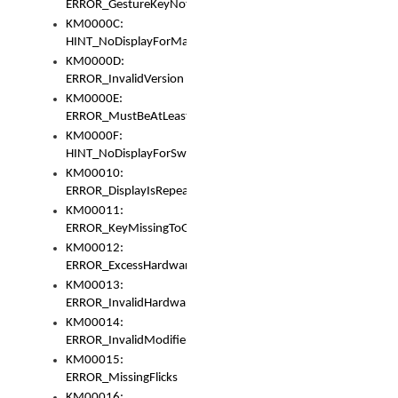
ERROR_GestureKeyNotFoundInKeyBag
KM0000C:
HINT_NoDisplayForMarker
KM0000D:
ERROR_InvalidVersion
KM0000E:
ERROR_MustBeAtLeastOneLayerElement
KM0000F:
HINT_NoDisplayForSwitch
KM00010:
ERROR_DisplayIsRepeated
KM00011:
ERROR_KeyMissingToGapOrSwitch
KM00012:
ERROR_ExcessHardware
KM00013:
ERROR_InvalidHardware
KM00014:
ERROR_InvalidModifier
KM00015:
ERROR_MissingFlicks
KM00016: