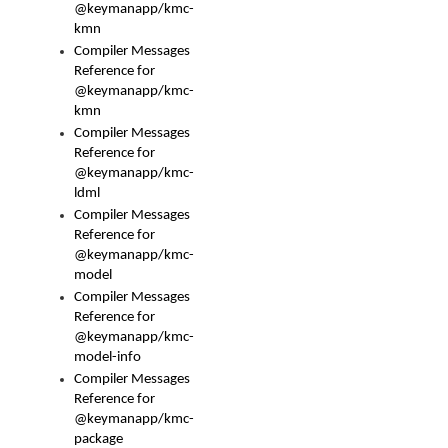
@keymanapp/kmc-
kmn
Compiler Messages
Reference for
@keymanapp/kmc-
kmn
Compiler Messages
Reference for
@keymanapp/kmc-
ldml
Compiler Messages
Reference for
@keymanapp/kmc-
model
Compiler Messages
Reference for
@keymanapp/kmc-
model-info
Compiler Messages
Reference for
@keymanapp/kmc-
package