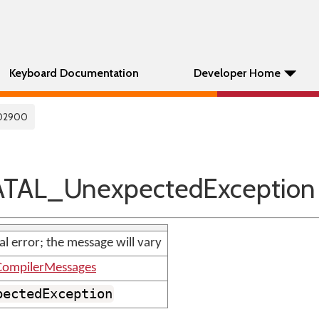
Keyboard Documentation
Developer Home
02900
TAL_UnexpectedException
nal error; the message will vary
ompilerMessages
pectedException