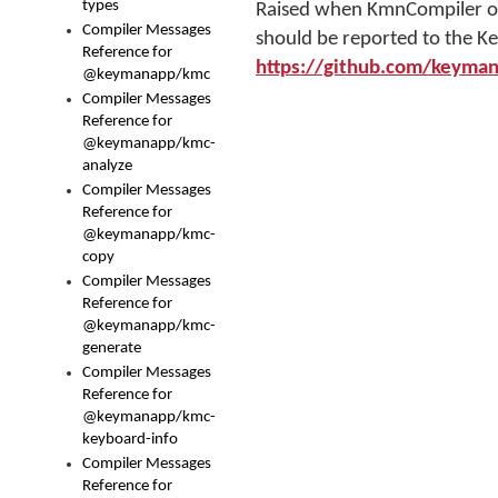
types
Raised when KmnCompiler or o
Compiler Messages
should be reported to the K
Reference for
https://github.com/keyma
@keymanapp/kmc
Compiler Messages
Reference for
@keymanapp/kmc-
analyze
Compiler Messages
Reference for
@keymanapp/kmc-
copy
Compiler Messages
Reference for
@keymanapp/kmc-
generate
Compiler Messages
Reference for
@keymanapp/kmc-
keyboard-info
Compiler Messages
Reference for