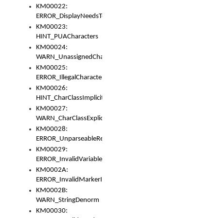
KM00022:
ERROR_DisplayNeedsToOrId
KM00023:
HINT_PUACharacters
KM00024:
WARN_UnassignedCharacters
KM00025:
ERROR_IllegalCharacters
KM00026:
HINT_CharClassImplicitDenorm
KM00027:
WARN_CharClassExplicitDenorm
KM00028:
ERROR_UnparseableReorderSet
KM00029:
ERROR_InvalidVariableIdentifier
KM0002A:
ERROR_InvalidMarkerIdentifier
KM0002B:
WARN_StringDenorm
KM00030: