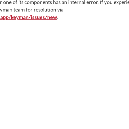
ne of its components has an internal error. If you experien
eyman team for resolution via
napp/keyman/issues/new
.