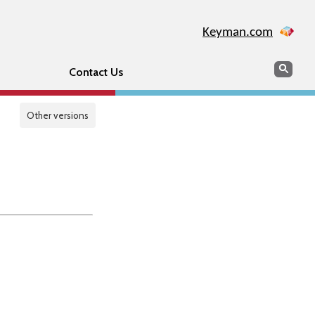
Keyman.com
Search
Sear
Contact Us
Other versions