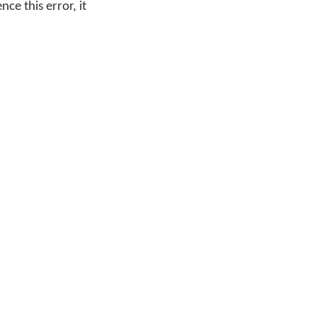
ce this error, it