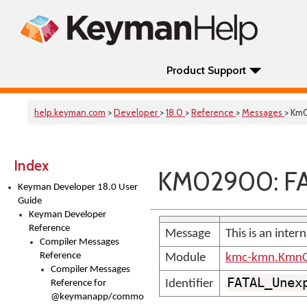
Product Support
help.keyman.com
>
Developer
>
18.0
>
Reference
>
Messages
> Km
Index
KM02900: FA
Keyman Developer 18.0 User
Guide
Keyman Developer
Reference
Message
This is an inter
Compiler Messages
Reference
Module
kmc-kmn.KmnC
Compiler Messages
FATAL_Unex
Identifier
Reference for
@keymanapp/common-