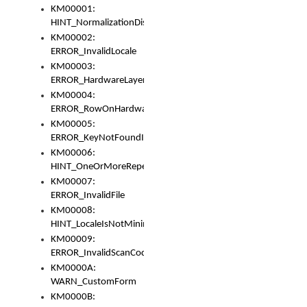
KM00001:
HINT_NormalizationDisabled
KM00002:
ERROR_InvalidLocale
KM00003:
ERROR_HardwareLayerHasTooManyRows
KM00004:
ERROR_RowOnHardwareLayerHasTooManyKeys
KM00005:
ERROR_KeyNotFoundInKeyBag
KM00006:
HINT_OneOrMoreRepeatedLocales
KM00007:
ERROR_InvalidFile
KM00008:
HINT_LocaleIsNotMinimalAndClean
KM00009:
ERROR_InvalidScanCode
KM0000A:
WARN_CustomForm
KM0000B: