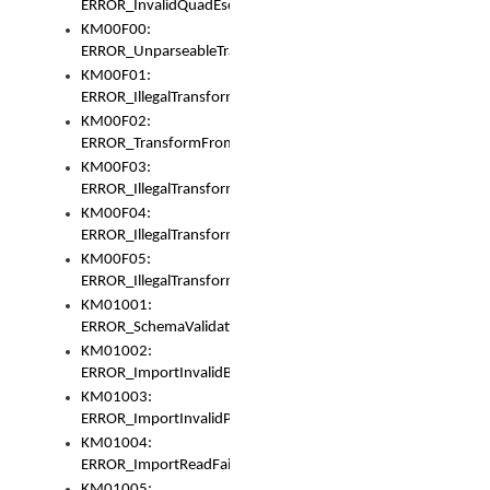
ERROR_InvalidQuadEscape
KM00F00:
ERROR_UnparseableTransformFrom
KM00F01:
ERROR_IllegalTransformDollarsign
KM00F02:
ERROR_TransformFromMatchesNothing
KM00F03:
ERROR_IllegalTransformPlus
KM00F04:
ERROR_IllegalTransformAsterisk
KM00F05:
ERROR_IllegalTransformToUset
KM01001:
ERROR_SchemaValidationError
KM01002:
ERROR_ImportInvalidBase
KM01003:
ERROR_ImportInvalidPath
KM01004:
ERROR_ImportReadFail
KM01005: