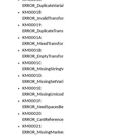
ERROR_DuplicateVariable
KM00018:
ERROR_InvalidTransformsType
KM00019:
ERROR_DuplicateTransformsType
KM0001A:
ERROR_MixedTransformGroup
KM0001B:
ERROR_EmptyTransformGroup
KM0001C:
ERROR_MissingStringVariable
KM0001D:
ERROR_MissingSetVariable
KM0001E:
ERROR_MissingUnicodeSetVariable
KM0001F:
ERROR_NeedSpacesBetweenSetVariables
KM00020:
ERROR_CantReferenceSetFromUnicodeSet
KM00021:
ERROR_MissingMarkers