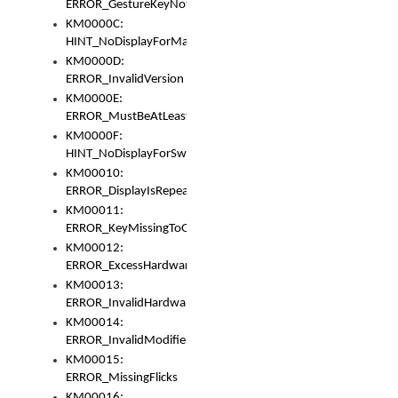
ERROR_GestureKeyNotFoundInKeyBag
KM0000C:
HINT_NoDisplayForMarker
KM0000D:
ERROR_InvalidVersion
KM0000E:
ERROR_MustBeAtLeastOneLayerElement
KM0000F:
HINT_NoDisplayForSwitch
KM00010:
ERROR_DisplayIsRepeated
KM00011:
ERROR_KeyMissingToGapOrSwitch
KM00012:
ERROR_ExcessHardware
KM00013:
ERROR_InvalidHardware
KM00014:
ERROR_InvalidModifier
KM00015:
ERROR_MissingFlicks
KM00016: