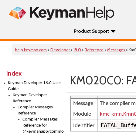
Product Support
help.keyman.com
>
Developer
>
18.0
>
Reference
>
Messages
> Km
Index
KM020C0: FA
Keyman Developer 18.0 User
Guide
Keyman Developer
Reference
Message
The compiler m
Compiler Messages
Reference
Module
kmc-kmn.KmnC
Compiler Messages
FATAL_Buff
Identifier
Reference for
@keymanapp/common-