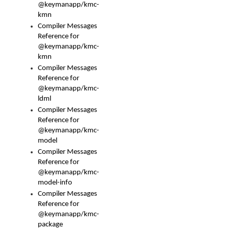
@keymanapp/kmc-
kmn
Compiler Messages
Reference for
@keymanapp/kmc-
kmn
Compiler Messages
Reference for
@keymanapp/kmc-
ldml
Compiler Messages
Reference for
@keymanapp/kmc-
model
Compiler Messages
Reference for
@keymanapp/kmc-
model-info
Compiler Messages
Reference for
@keymanapp/kmc-
package