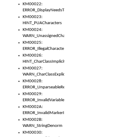
KM00022:
ERROR_DisplayNeedsToOrId
KM00023:
HINT_PUACharacters
KM00024:
WARN_UnassignedCharacters
KM00025:
ERROR_IllegalCharacters
KM00026:
HINT_CharClassImplicitDenorm
KM00027:
WARN_CharClassExplicitDenorm
KM00028:
ERROR_UnparseableReorderSet
KM00029:
ERROR_InvalidVariableIdentifier
KM0002A:
ERROR_InvalidMarkerIdentifier
KM0002B:
WARN_StringDenorm
KM00030: