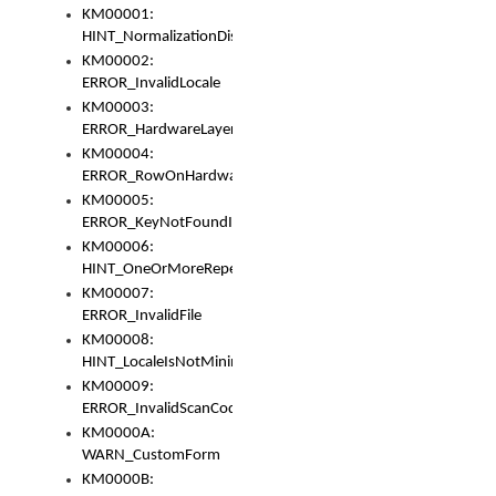
KM00001:
HINT_NormalizationDisabled
KM00002:
ERROR_InvalidLocale
KM00003:
ERROR_HardwareLayerHasTooManyRows
KM00004:
ERROR_RowOnHardwareLayerHasTooManyKeys
KM00005:
ERROR_KeyNotFoundInKeyBag
KM00006:
HINT_OneOrMoreRepeatedLocales
KM00007:
ERROR_InvalidFile
KM00008:
HINT_LocaleIsNotMinimalAndClean
KM00009:
ERROR_InvalidScanCode
KM0000A:
WARN_CustomForm
KM0000B: