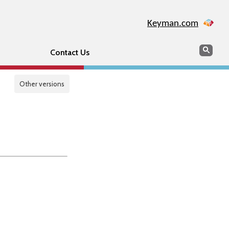
Keyman.com
Search
Sear
Contact Us
Other versions