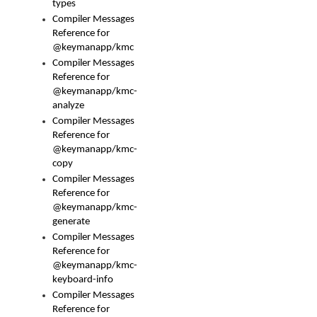
types
Compiler Messages
Reference for
@keymanapp/kmc
Compiler Messages
Reference for
@keymanapp/kmc-
analyze
Compiler Messages
Reference for
@keymanapp/kmc-
copy
Compiler Messages
Reference for
@keymanapp/kmc-
generate
Compiler Messages
Reference for
@keymanapp/kmc-
keyboard-info
Compiler Messages
Reference for