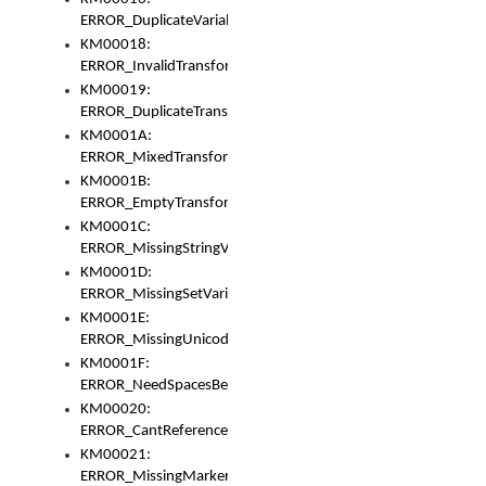
ERROR_DuplicateVariable
KM00018:
ERROR_InvalidTransformsType
KM00019:
ERROR_DuplicateTransformsType
KM0001A:
ERROR_MixedTransformGroup
KM0001B:
ERROR_EmptyTransformGroup
KM0001C:
ERROR_MissingStringVariable
KM0001D:
ERROR_MissingSetVariable
KM0001E:
ERROR_MissingUnicodeSetVariable
KM0001F:
ERROR_NeedSpacesBetweenSetVariables
KM00020:
ERROR_CantReferenceSetFromUnicodeSet
KM00021:
ERROR_MissingMarkers