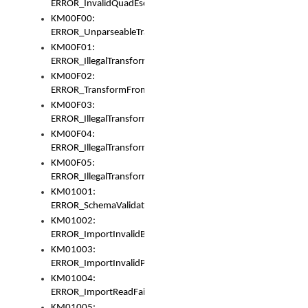
ERROR_InvalidQuadEscape
KM00F00:
ERROR_UnparseableTransformFrom
KM00F01:
ERROR_IllegalTransformDollarsign
KM00F02:
ERROR_TransformFromMatchesNothing
KM00F03:
ERROR_IllegalTransformPlus
KM00F04:
ERROR_IllegalTransformAsterisk
KM00F05:
ERROR_IllegalTransformToUset
KM01001:
ERROR_SchemaValidationError
KM01002:
ERROR_ImportInvalidBase
KM01003:
ERROR_ImportInvalidPath
KM01004:
ERROR_ImportReadFail
KM01005: