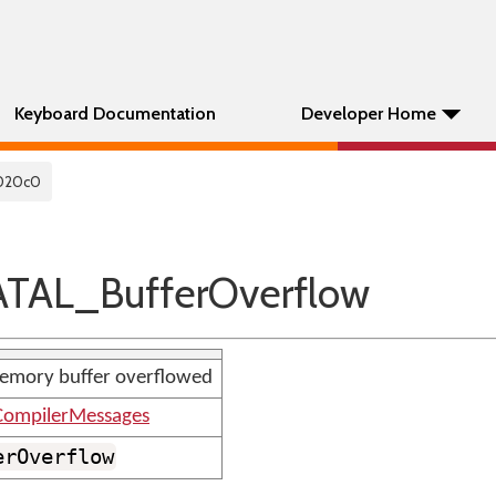
Keyboard Documentation
Developer Home
020c0
TAL_BufferOverflow
emory buffer overflowed
ompilerMessages
erOverflow