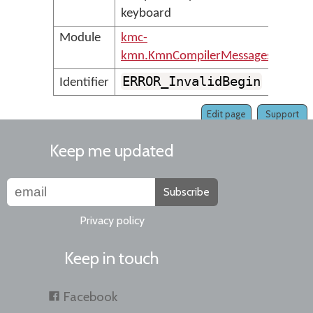
keyboard
Module
kmc-
kmn.KmnCompilerMessages
ERROR_InvalidBegin
Identifier
Edit page
Support
Keep me updated
Subscribe
Privacy policy
Keep in touch
Facebook