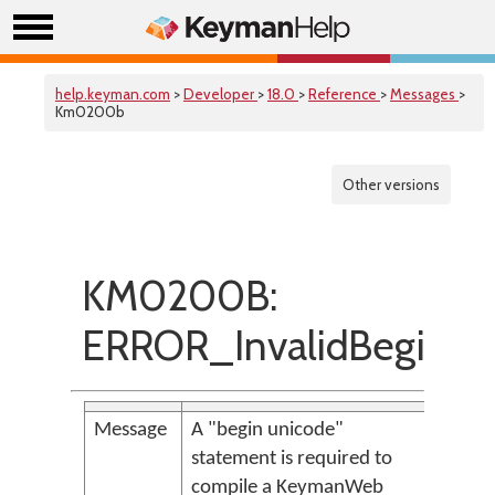
help.keyman.com
>
Developer
>
18.0
>
Reference
>
Messages
>
Km0200b
Other versions
KM0200B:
ERROR_InvalidBegin
Message
A "begin unicode"
statement is required to
compile a KeymanWeb