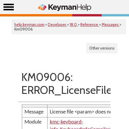
help.keyman.com
>
Developer
>
18.0
>
Reference
>
Messages
>
Km09006
Other versions
KM09006:
ERROR_LicenseFileIsMi
Message
License file <param> does not exist.
Module
kmc-keyboard-