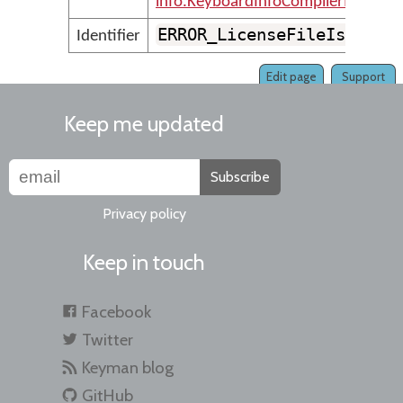
info.KeyboardInfoCompilerMessage
ERROR_LicenseFileIsMissi
Identifier
Edit page
Support
Keep me updated
Subscribe
Privacy policy
Keep in touch
Facebook
Twitter
Keyman blog
GitHub