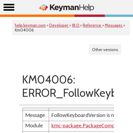
help.keyman.com
>
Developer
>
18.0
>
Reference
>
Messages
>
Km04006
Other versions
KM04006:
ERROR_FollowKeyboard
Message
FollowKeyboardVersion is not allow
Module
kmc-package.PackageCompilerMes