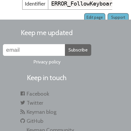
ERROR_FollowKeyboardVers
Identifier
Edit page
Support
Keep me updated
Subscribe
Privacy policy
Keep in touch
Facebook
Twitter
Keyman blog
GitHub
Keyman Community