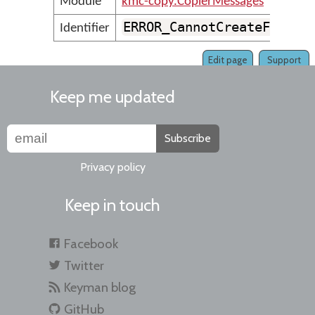
Module
kmc-copy.CopierMessages
ERROR_CannotCreateFolder
Identifier
Edit page
Support
Keep me updated
Subscribe
Privacy policy
Keep in touch
Facebook
Twitter
Keyman blog
GitHub