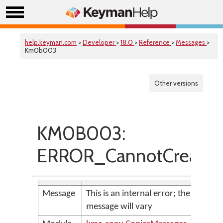
help.keyman.com
>
Developer
>
18.0
>
Reference
>
Messages
>
Km0b003
Other versions
KM0B003:
ERROR_CannotCreateF
Message
This is an internal error; the
message will vary