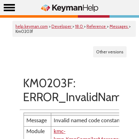
help.keyman.com
>
Developer
>
18.0
>
Reference
>
Messages
>
Km0203f
Other versions
KM0203F:
ERROR_InvalidNamed
Message
Invalid named code constant
Module
kmc-