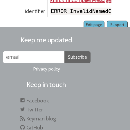
kmn.KmnCompilerMessages
ERROR_InvalidNamedCode
Identifier
Edit page
Support
Keep me updated
Subscribe
Privacy policy
Keep in touch
Facebook
Twitter
Keyman blog
GitHub