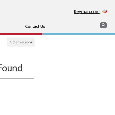
Keyman.com
Search
Sear
Contact Us
Other versions
Found