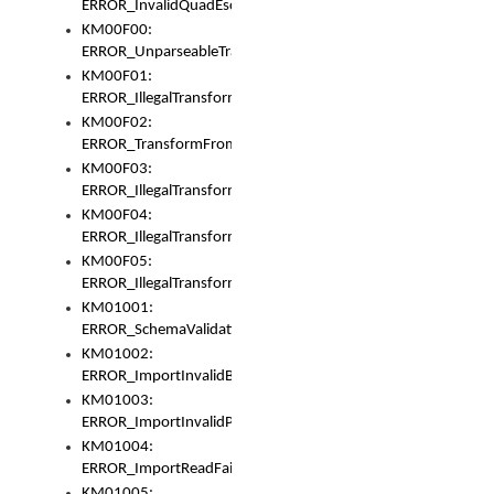
ERROR_InvalidQuadEscape
KM00F00:
ERROR_UnparseableTransformFrom
KM00F01:
ERROR_IllegalTransformDollarsign
KM00F02:
ERROR_TransformFromMatchesNothing
KM00F03:
ERROR_IllegalTransformPlus
KM00F04:
ERROR_IllegalTransformAsterisk
KM00F05:
ERROR_IllegalTransformToUset
KM01001:
ERROR_SchemaValidationError
KM01002:
ERROR_ImportInvalidBase
KM01003:
ERROR_ImportInvalidPath
KM01004:
ERROR_ImportReadFail
KM01005: