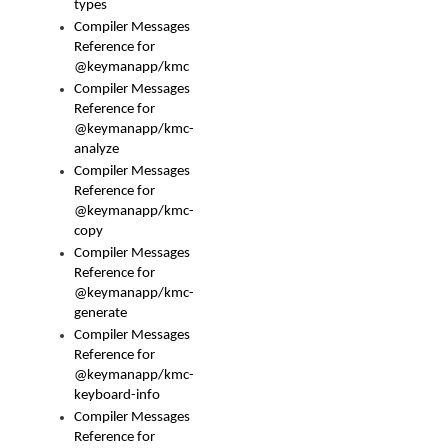
types
Compiler Messages
Reference for
@keymanapp/kmc
Compiler Messages
Reference for
@keymanapp/kmc-
analyze
Compiler Messages
Reference for
@keymanapp/kmc-
copy
Compiler Messages
Reference for
@keymanapp/kmc-
generate
Compiler Messages
Reference for
@keymanapp/kmc-
keyboard-info
Compiler Messages
Reference for