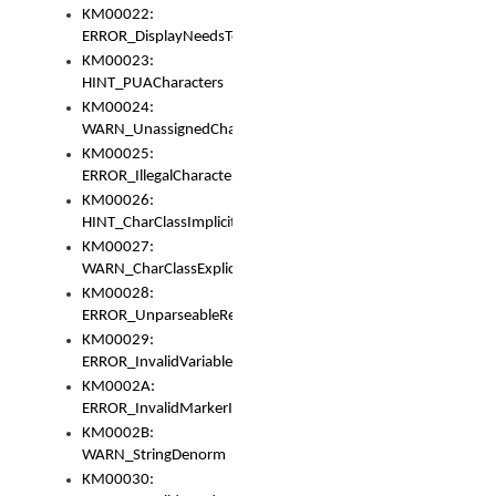
KM00022:
ERROR_DisplayNeedsToOrId
KM00023:
HINT_PUACharacters
KM00024:
WARN_UnassignedCharacters
KM00025:
ERROR_IllegalCharacters
KM00026:
HINT_CharClassImplicitDenorm
KM00027:
WARN_CharClassExplicitDenorm
KM00028:
ERROR_UnparseableReorderSet
KM00029:
ERROR_InvalidVariableIdentifier
KM0002A:
ERROR_InvalidMarkerIdentifier
KM0002B:
WARN_StringDenorm
KM00030: