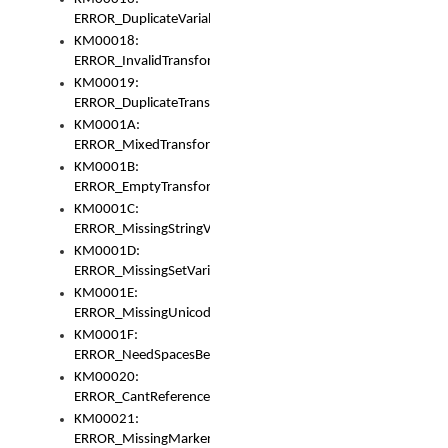
ERROR_DuplicateVariable
KM00018:
ERROR_InvalidTransformsType
KM00019:
ERROR_DuplicateTransformsType
KM0001A:
ERROR_MixedTransformGroup
KM0001B:
ERROR_EmptyTransformGroup
KM0001C:
ERROR_MissingStringVariable
KM0001D:
ERROR_MissingSetVariable
KM0001E:
ERROR_MissingUnicodeSetVariable
KM0001F:
ERROR_NeedSpacesBetweenSetVariables
KM00020:
ERROR_CantReferenceSetFromUnicodeSet
KM00021:
ERROR_MissingMarkers