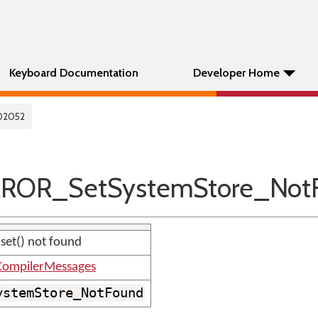
Keyboard Documentation
Developer Home
02052
RROR_SetSystemStore_Not
 set() not found
ompilerMessages
ystemStore_NotFound