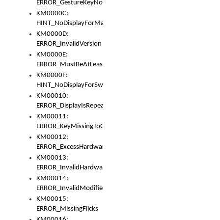
ERROR_GestureKeyNotFoundInKeyBag
KM0000C:
HINT_NoDisplayForMarker
KM0000D:
ERROR_InvalidVersion
KM0000E:
ERROR_MustBeAtLeastOneLayerElement
KM0000F:
HINT_NoDisplayForSwitch
KM00010:
ERROR_DisplayIsRepeated
KM00011:
ERROR_KeyMissingToGapOrSwitch
KM00012:
ERROR_ExcessHardware
KM00013:
ERROR_InvalidHardware
KM00014:
ERROR_InvalidModifier
KM00015:
ERROR_MissingFlicks
KM00016: