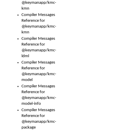
@keymanapp/kmc-
kmn
Compiler Messages
Reference for
@keymanapp/kmc-
kmn
Compiler Messages
Reference for
@keymanapp/kmc-
ldml
Compiler Messages
Reference for
@keymanapp/kmc-
model
Compiler Messages
Reference for
@keymanapp/kmc-
model-info
Compiler Messages
Reference for
@keymanapp/kmc-
package