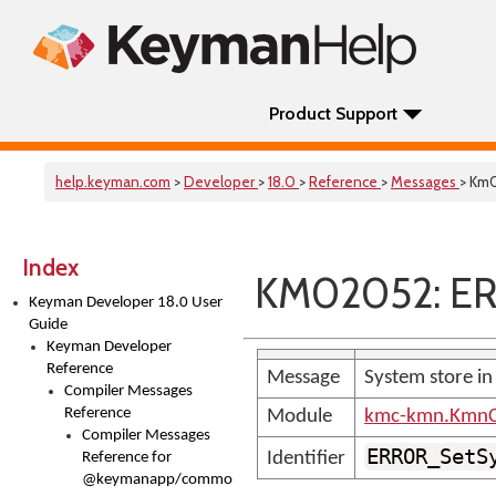
Product Support
help.keyman.com
>
Developer
>
18.0
>
Reference
>
Messages
> Km
Index
KM02052: E
Keyman Developer 18.0 User
Guide
Keyman Developer
Reference
Message
System store in
Compiler Messages
Reference
Module
kmc-kmn.KmnC
Compiler Messages
ERROR_SetS
Identifier
Reference for
@keymanapp/common-