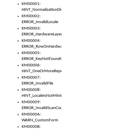
KM00001:
HINT_NormalizationDisabled
KM00002:
ERROR_InvalidLocale
KM00003:
ERROR_HardwareLayerHasTooManyRows
KM00004:
ERROR_RowOnHardwareLayerHasTooManyKeys
KM00005:
ERROR_KeyNotFoundInKeyBag
KM00006:
HINT_OneOrMoreRepeatedLocales
KM00007:
ERROR_InvalidFile
KM00008:
HINT_LocaleIsNotMinimalAndClean
KM00009:
ERROR_InvalidScanCode
KM0000A:
WARN_CustomForm
KM0000B: