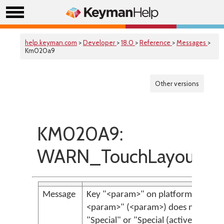
help.keyman.com
>
Developer
>
18.0
>
Reference
>
Messages
>
Km020a9
Other versions
KM020A9:
WARN_TouchLayoutSpe
Message
Key "<param>" on platform "<param
<param>" (<param>) does not have 
"Special" or "Special (active)" but ha