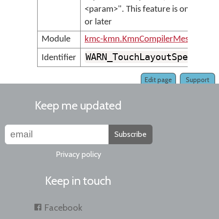
<param>". This feature is only sup
or later
Module
kmc-kmn.KmnCompilerMessages
WARN_TouchLayoutSpecialL
Identifier
Edit page
Support
Keep me updated
Subscribe
Privacy policy
Keep in touch
Facebook