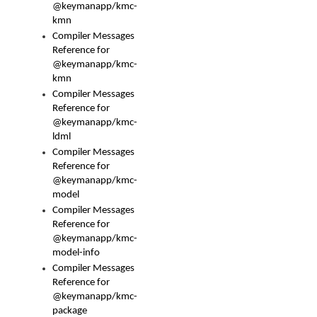
@keymanapp/kmc-
kmn
Compiler Messages
Reference for
@keymanapp/kmc-
kmn
Compiler Messages
Reference for
@keymanapp/kmc-
ldml
Compiler Messages
Reference for
@keymanapp/kmc-
model
Compiler Messages
Reference for
@keymanapp/kmc-
model-info
Compiler Messages
Reference for
@keymanapp/kmc-
package