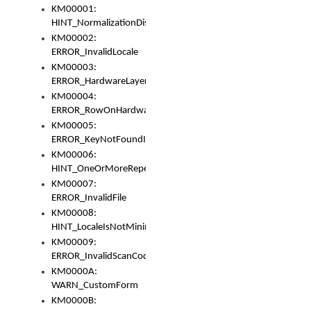
KM00001:
HINT_NormalizationDisabled
KM00002:
ERROR_InvalidLocale
KM00003:
ERROR_HardwareLayerHasTooManyRows
KM00004:
ERROR_RowOnHardwareLayerHasTooManyKeys
KM00005:
ERROR_KeyNotFoundInKeyBag
KM00006:
HINT_OneOrMoreRepeatedLocales
KM00007:
ERROR_InvalidFile
KM00008:
HINT_LocaleIsNotMinimalAndClean
KM00009:
ERROR_InvalidScanCode
KM0000A:
WARN_CustomForm
KM0000B: