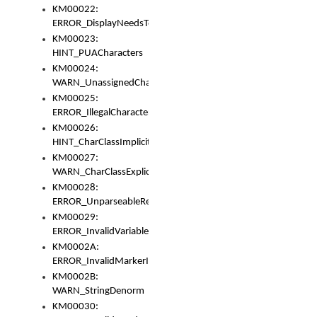
KM00022:
ERROR_DisplayNeedsToOrId
KM00023:
HINT_PUACharacters
KM00024:
WARN_UnassignedCharacters
KM00025:
ERROR_IllegalCharacters
KM00026:
HINT_CharClassImplicitDenorm
KM00027:
WARN_CharClassExplicitDenorm
KM00028:
ERROR_UnparseableReorderSet
KM00029:
ERROR_InvalidVariableIdentifier
KM0002A:
ERROR_InvalidMarkerIdentifier
KM0002B:
WARN_StringDenorm
KM00030: