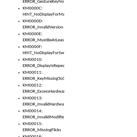
ERROR_GestureKeyNotFoundInKeyBag
KM0000C:
HINT_NoDisplayForMarker
KM0000D:
ERROR_InvalidVersion
KM0000E:
ERROR_MustBeAtLeastOneLayerElement
KM0000F:
HINT_NoDisplayForSwitch
KM00010:
ERROR_DisplayIsRepeated
KM00011:
ERROR_KeyMissingToGapOrSwitch
KM00012:
ERROR_ExcessHardware
KM00013:
ERROR_InvalidHardware
KM00014:
ERROR_InvalidModifier
KM00015:
ERROR_MissingFlicks
KM00016: