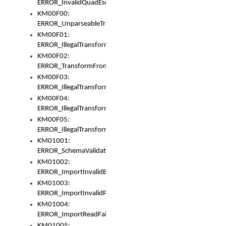
ERROR_InvalidQuadEscape
KM00F00:
ERROR_UnparseableTransformFrom
KM00F01:
ERROR_IllegalTransformDollarsign
KM00F02:
ERROR_TransformFromMatchesNothing
KM00F03:
ERROR_IllegalTransformPlus
KM00F04:
ERROR_IllegalTransformAsterisk
KM00F05:
ERROR_IllegalTransformToUset
KM01001:
ERROR_SchemaValidationError
KM01002:
ERROR_ImportInvalidBase
KM01003:
ERROR_ImportInvalidPath
KM01004:
ERROR_ImportReadFail
KM01005: