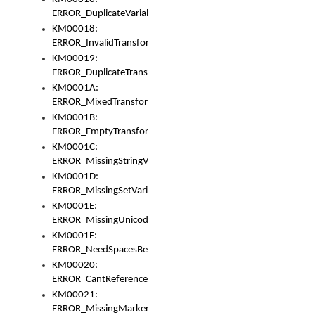
ERROR_DuplicateVariable
KM00018:
ERROR_InvalidTransformsType
KM00019:
ERROR_DuplicateTransformsType
KM0001A:
ERROR_MixedTransformGroup
KM0001B:
ERROR_EmptyTransformGroup
KM0001C:
ERROR_MissingStringVariable
KM0001D:
ERROR_MissingSetVariable
KM0001E:
ERROR_MissingUnicodeSetVariable
KM0001F:
ERROR_NeedSpacesBetweenSetVariables
KM00020:
ERROR_CantReferenceSetFromUnicodeSet
KM00021:
ERROR_MissingMarkers