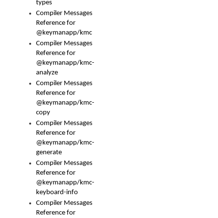
types
Compiler Messages
Reference for
@keymanapp/kmc
Compiler Messages
Reference for
@keymanapp/kmc-
analyze
Compiler Messages
Reference for
@keymanapp/kmc-
copy
Compiler Messages
Reference for
@keymanapp/kmc-
generate
Compiler Messages
Reference for
@keymanapp/kmc-
keyboard-info
Compiler Messages
Reference for