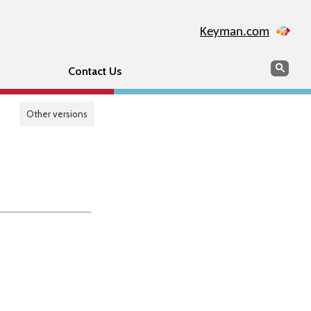
Keyman.com
Search
Sear
Contact Us
Other versions