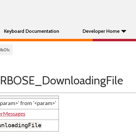
Keyboard Documentation
Developer Home
0b01c
RBOSE_DownloadingFile
param>' from '<param>'
erMessages
wnloadingFile