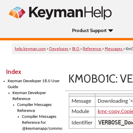
Product Support
help.keyman.com
>
Developer
>
18.0
>
Reference
>
Messages
> Km
Index
KM0B01C: VE
Keyman Developer 18.0 User
Guide
Keyman Developer
Reference
Message
Downloading '<
Compiler Messages
Reference
Module
kmc-copy.Copi
Compiler Messages
VERBOSE_Do
Identifier
Reference for
@keymanapp/common-