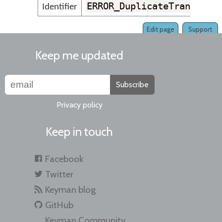
ERROR_DuplicateTransform
Identifier
Edit page
Support
Keep me updated
Subscribe
Privacy policy
Keep in touch
Facebook
Twitter
Keyman blog
GitHub
Keyman Community