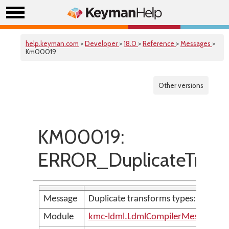
help.keyman.com
>
Developer
>
18.0
>
Reference
>
Messages
>
Km00019
Other versions
KM00019:
ERROR_DuplicateTrans
Message
Duplicate transforms types: '<param
Module
kmc-ldml.LdmlCompilerMessages