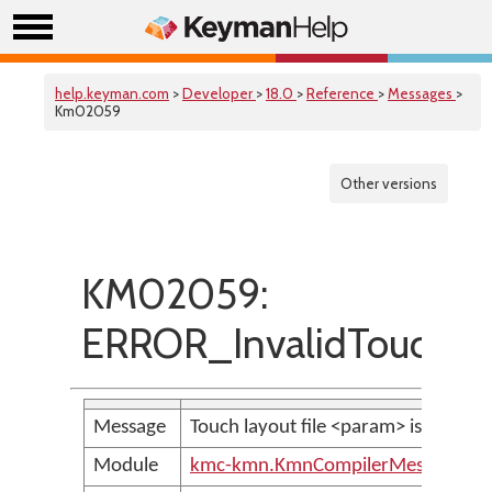
help.keyman.com
>
Developer
>
18.0
>
Reference
>
Messages
>
Km02059
Other versions
KM02059:
ERROR_InvalidTouchLa
Message
Touch layout file <param> is not vali
Module
kmc-kmn.KmnCompilerMessages