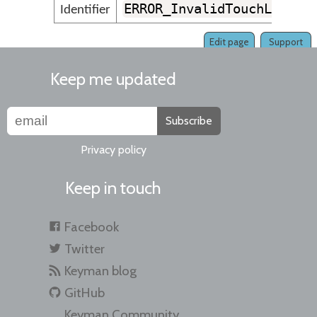
ERROR_InvalidTouchLayout
Identifier
Edit page
Support
Keep me updated
Subscribe
Privacy policy
Keep in touch
Facebook
Twitter
Keyman blog
GitHub
Keyman Community