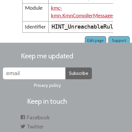
Module
kmc-
kmn.KmnCompilerMessages
HINT_UnreachableRule
Identifier
Edit page
Support
Keep me updated
Subscribe
Privacy policy
Keep in touch
Facebook
Twitter