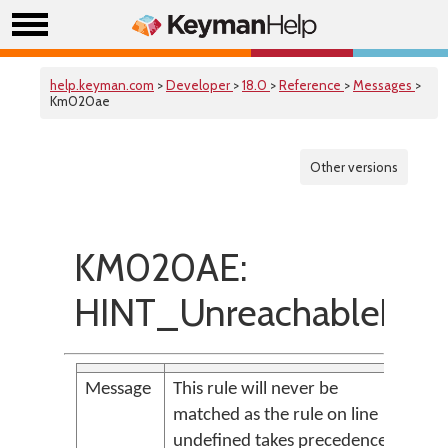
help.keyman.com
>
Developer
>
18.0
>
Reference
>
Messages
>
Km020ae
Other versions
KM020AE:
HINT_UnreachableRul
Message
This rule will never be
matched as the rule on line
undefined takes precedence