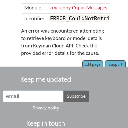
Module
kmc-copy.CopierMessages
ERROR_CouldNotRetrieveFr
Identifier
An error was encountered attempting
to retrieve keyboard or model details
from Keyman Cloud API. Check the
provided error details for the cause.
Edit page
Support
Keep me updated
Subscribe
Privacy policy
Keep in touch