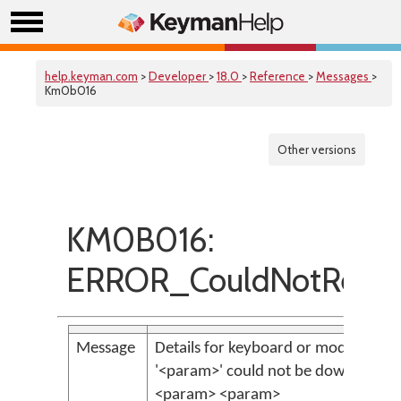
help.keyman.com
>
Developer
>
18.0
>
Reference
>
Messages
>
Km0b016
Other versions
KM0B016:
ERROR_CouldNotRetri
Message
Details for keyboard or model identi
'<param>' could not be downloaded
<param> <param>