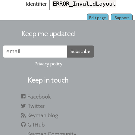
ERROR_InvalidLayoutLine
Identifier
Edit page
Support
Keep me updated
Subscribe
Privacy policy
Keep in touch
Facebook
Twitter
Keyman blog
GitHub
Keyman Community