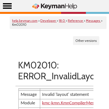
help.keyman.com
>
Developer
>
18.0
>
Reference
>
Messages
>
Km02010
Other versions
KM02010:
ERROR_InvalidLayoutL
Message
Invalid 'layout' statement
Module
kmc-kmn.KmnCompilerMessages