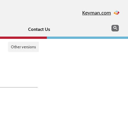
Keyman.com
Search
Sear
Contact Us
Other versions