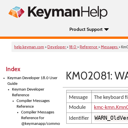
Product Support
help.keyman.com
>
Developer
>
18.0
>
Reference
>
Messages
> Km
Index
KM02081: WA
Keyman Developer 18.0 User
Guide
Keyman Developer
Reference
Message
The keyboard fil
Compiler Messages
Reference
Module
kmc-kmn.KmnC
Compiler Messages
WARN_OldVe
Identifier
Reference for
@keymanapp/common-