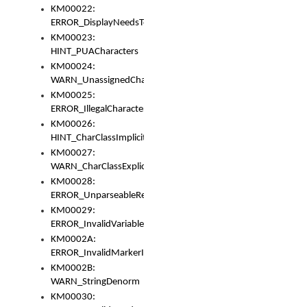
KM00022:
ERROR_DisplayNeedsToOrId
KM00023:
HINT_PUACharacters
KM00024:
WARN_UnassignedCharacters
KM00025:
ERROR_IllegalCharacters
KM00026:
HINT_CharClassImplicitDenorm
KM00027:
WARN_CharClassExplicitDenorm
KM00028:
ERROR_UnparseableReorderSet
KM00029:
ERROR_InvalidVariableIdentifier
KM0002A:
ERROR_InvalidMarkerIdentifier
KM0002B:
WARN_StringDenorm
KM00030: