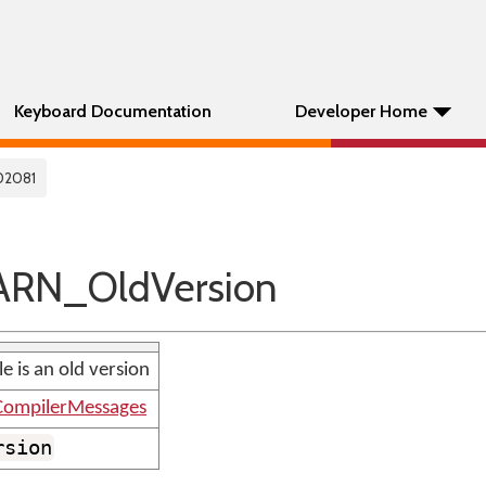
Keyboard Documentation
Developer Home
02081
RN_OldVersion
e is an old version
ompilerMessages
rsion