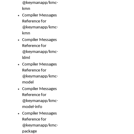
@keymanapp/kmc-
kmn
Compiler Messages
Reference for
@keymanapp/kmc-
kmn
Compiler Messages
Reference for
@keymanapp/kmc-
ldml
Compiler Messages
Reference for
@keymanapp/kmc-
model
Compiler Messages
Reference for
@keymanapp/kmc-
model-info
Compiler Messages
Reference for
@keymanapp/kmc-
package