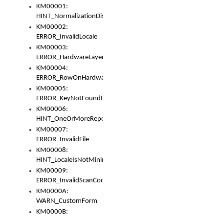
KM00001:
HINT_NormalizationDisabled
KM00002:
ERROR_InvalidLocale
KM00003:
ERROR_HardwareLayerHasTooManyRows
KM00004:
ERROR_RowOnHardwareLayerHasTooManyKeys
KM00005:
ERROR_KeyNotFoundInKeyBag
KM00006:
HINT_OneOrMoreRepeatedLocales
KM00007:
ERROR_InvalidFile
KM00008:
HINT_LocaleIsNotMinimalAndClean
KM00009:
ERROR_InvalidScanCode
KM0000A:
WARN_CustomForm
KM0000B: