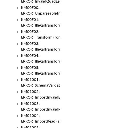
ERROR_InvalidQuadEscape
KM00F00:
ERROR_UnparseableTransformFrom
KM00F01:
ERROR_IllegalTransformDollarsign
KM00F02:
ERROR_TransformFromMatchesNothing
KM00F03:
ERROR_IllegalTransformPlus
KM00F04:
ERROR_IllegalTransformAsterisk
KM00F05:
ERROR_IllegalTransformToUset
KM01001:
ERROR_SchemaValidationError
KM01002:
ERROR_ImportInvalidBase
KM01003:
ERROR_ImportInvalidPath
KM01004:
ERROR_ImportReadFail
KM01005: