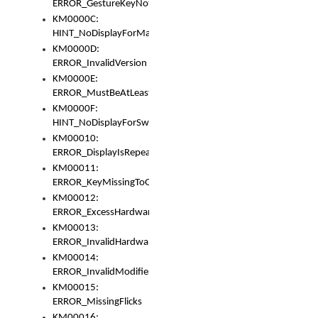
ERROR_GestureKeyNotFoundInKeyBag
KM0000C:
HINT_NoDisplayForMarker
KM0000D:
ERROR_InvalidVersion
KM0000E:
ERROR_MustBeAtLeastOneLayerElement
KM0000F:
HINT_NoDisplayForSwitch
KM00010:
ERROR_DisplayIsRepeated
KM00011:
ERROR_KeyMissingToGapOrSwitch
KM00012:
ERROR_ExcessHardware
KM00013:
ERROR_InvalidHardware
KM00014:
ERROR_InvalidModifier
KM00015:
ERROR_MissingFlicks
KM00016: