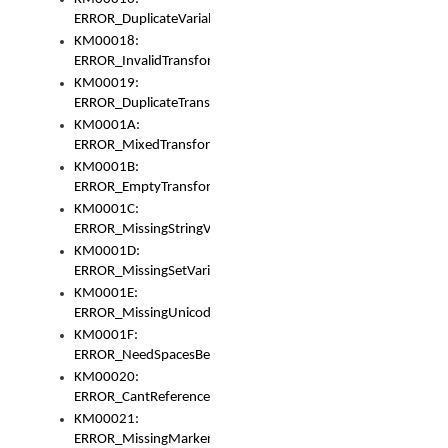
ERROR_DuplicateVariable
KM00018:
ERROR_InvalidTransformsType
KM00019:
ERROR_DuplicateTransformsType
KM0001A:
ERROR_MixedTransformGroup
KM0001B:
ERROR_EmptyTransformGroup
KM0001C:
ERROR_MissingStringVariable
KM0001D:
ERROR_MissingSetVariable
KM0001E:
ERROR_MissingUnicodeSetVariable
KM0001F:
ERROR_NeedSpacesBetweenSetVariables
KM00020:
ERROR_CantReferenceSetFromUnicodeSet
KM00021:
ERROR_MissingMarkers