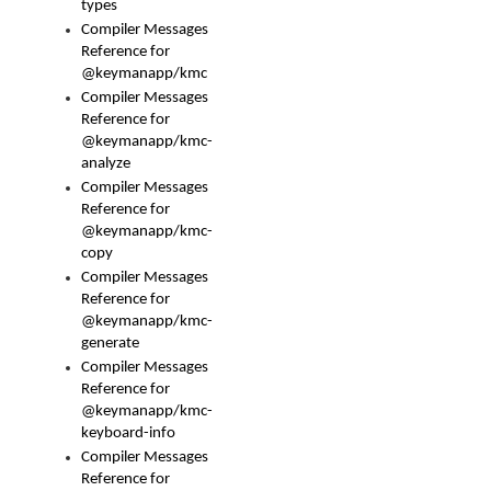
types
Compiler Messages
Reference for
@keymanapp/kmc
Compiler Messages
Reference for
@keymanapp/kmc-
analyze
Compiler Messages
Reference for
@keymanapp/kmc-
copy
Compiler Messages
Reference for
@keymanapp/kmc-
generate
Compiler Messages
Reference for
@keymanapp/kmc-
keyboard-info
Compiler Messages
Reference for