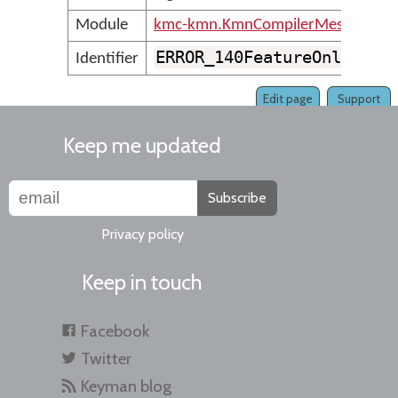
Module
kmc-kmn.KmnCompilerMessages
ERROR_140FeatureOnlyCont
Identifier
Edit page
Support
Keep me updated
Subscribe
Privacy policy
Keep in touch
Facebook
Twitter
Keyman blog