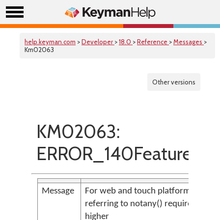
help.keyman.com
>
Developer
>
18.0
>
Reference
>
Messages
>
Km02063
Other versions
KM02063:
ERROR_140FeatureOn
Message
For web and touch platforms, conte
referring to notany() requires store(
higher