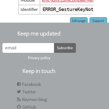
Module
kmc-ldml.LdmlCompilerMessages
ERROR_GestureKeyNotFound
Identifier
Edit page
Support
Keep me updated
Subscribe
Privacy policy
Keep in touch
Facebook
Twitter
Keyman blog
GitHub