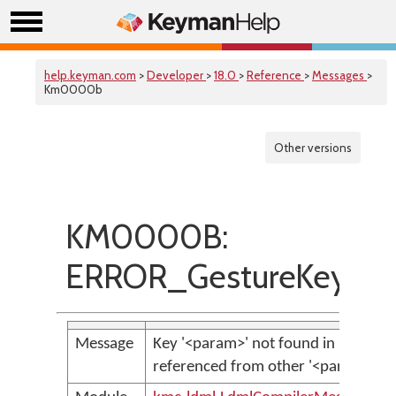
help.keyman.com
>
Developer
>
18.0
>
Reference
>
Messages
>
Km0000b
Other versions
KM0000B:
ERROR_GestureKeyNot
Message
Key '<param>' not found in key bag,
referenced from other '<param>' i