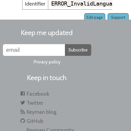
ERROR_InvalidLanguageLin
Identifier
Edit page
Support
Keep me updated
Subscribe
Privacy policy
Keep in touch
Facebook
Twitter
Keyman blog
GitHub
Keyman Community