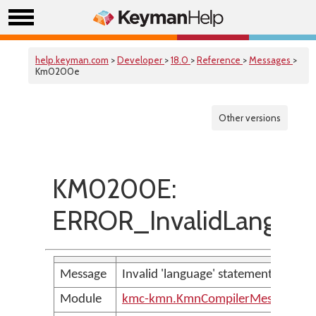
help.keyman.com
>
Developer
>
18.0
>
Reference
>
Messages
>
Km0200e
Other versions
KM0200E:
ERROR_InvalidLanguag
Message
Invalid 'language' statement
Module
kmc-kmn.KmnCompilerMessages