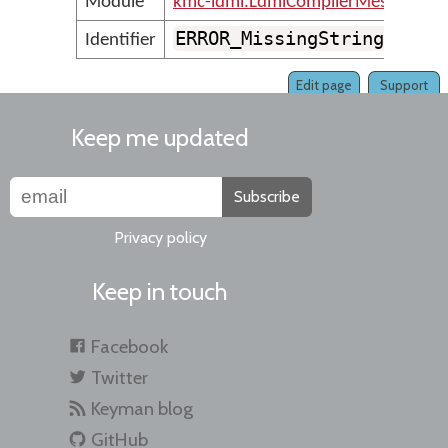
Module
kmc-ldml.LdmlCompilerMessages
ERROR_MissingStringVaria
Identifier
Edit page
Support
Keep me updated
Subscribe
Privacy policy
Keep in touch
Facebook
Twitter
Keyman blog
GitHub