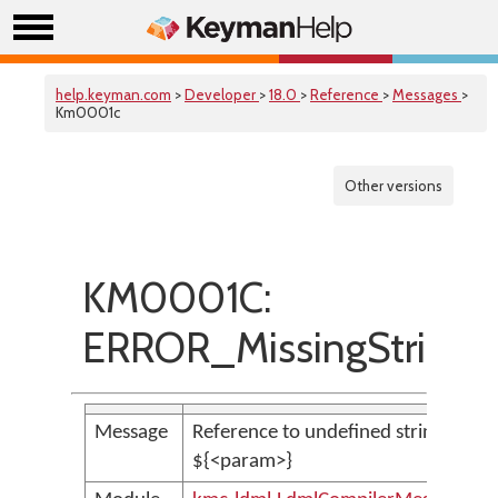
help.keyman.com
>
Developer
>
18.0
>
Reference
>
Messages
>
Km0001c
Other versions
KM0001C:
ERROR_MissingStringVa
Message
Reference to undefined string variab
${<param>}