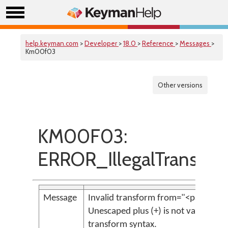
help.keyman.com
>
Developer
>
18.0
>
Reference
>
Messages
>
Km00f03
Other versions
KM00F03:
ERROR_IllegalTransfor
Message
Invalid transform from="<param>":
Unescaped plus (+) is not valid
transform syntax.