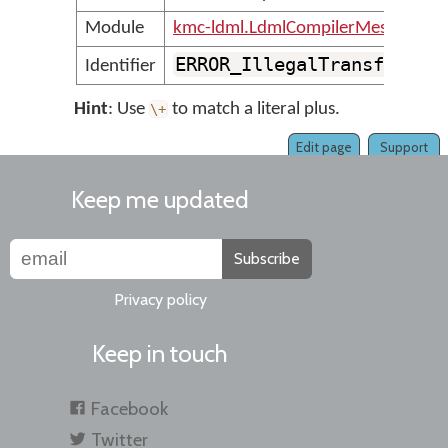
Module
kmc-ldml.LdmlCompilerMessages
ERROR_IllegalTransformPl
Identifier
Hint
: Use
to match a literal plus.
\
+
Edit page
Support
Keep me updated
Subscribe
Privacy policy
Keep in touch
Facebook
Twitter