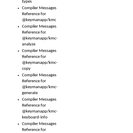
types
Compiler Messages
Reference for
@keymanapp/kmc
Compiler Messages
Reference for
@keymanapp/kmc-
analyze
Compiler Messages
Reference for
@keymanapp/kmc-
copy
Compiler Messages
Reference for
@keymanapp/kmc-
generate
Compiler Messages
Reference for
@keymanapp/kmc-
keyboard-info
Compiler Messages
Reference for