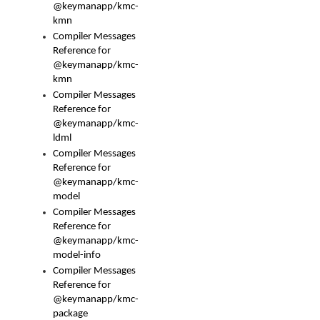
@keymanapp/kmc-
kmn
Compiler Messages
Reference for
@keymanapp/kmc-
kmn
Compiler Messages
Reference for
@keymanapp/kmc-
ldml
Compiler Messages
Reference for
@keymanapp/kmc-
model
Compiler Messages
Reference for
@keymanapp/kmc-
model-info
Compiler Messages
Reference for
@keymanapp/kmc-
package