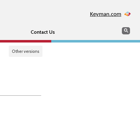
Keyman.com
Search
Sear
Contact Us
Other versions