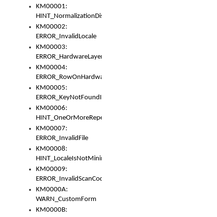
KM00001:
HINT_NormalizationDisabled
KM00002:
ERROR_InvalidLocale
KM00003:
ERROR_HardwareLayerHasTooManyRows
KM00004:
ERROR_RowOnHardwareLayerHasTooManyKeys
KM00005:
ERROR_KeyNotFoundInKeyBag
KM00006:
HINT_OneOrMoreRepeatedLocales
KM00007:
ERROR_InvalidFile
KM00008:
HINT_LocaleIsNotMinimalAndClean
KM00009:
ERROR_InvalidScanCode
KM0000A:
WARN_CustomForm
KM0000B: