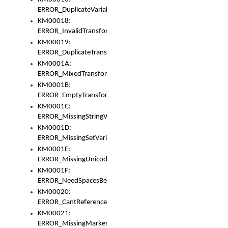
ERROR_DuplicateVariable
KM00018:
ERROR_InvalidTransformsType
KM00019:
ERROR_DuplicateTransformsType
KM0001A:
ERROR_MixedTransformGroup
KM0001B:
ERROR_EmptyTransformGroup
KM0001C:
ERROR_MissingStringVariable
KM0001D:
ERROR_MissingSetVariable
KM0001E:
ERROR_MissingUnicodeSetVariable
KM0001F:
ERROR_NeedSpacesBetweenSetVariables
KM00020:
ERROR_CantReferenceSetFromUnicodeSet
KM00021:
ERROR_MissingMarkers