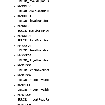
ERROR_InvalidQuadEscape
KM00F00:
ERROR_UnparseableTransformFrom
KM00F01:
ERROR_IllegalTransformDollarsign
KM00F02:
ERROR_TransformFromMatchesNothing
KM00F03:
ERROR_IllegalTransformPlus
KM00F04:
ERROR_IllegalTransformAsterisk
KM00F05:
ERROR_IllegalTransformToUset
KM01001:
ERROR_SchemaValidationError
KM01002:
ERROR_ImportInvalidBase
KM01003:
ERROR_ImportInvalidPath
KM01004:
ERROR_ImportReadFail
KM01005: