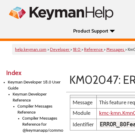
Product Support
help.keyman.com
>
Developer
>
18.0
>
Reference
>
Messages
> Km
Index
KM02047: E
Keyman Developer 18.0 User
Guide
Keyman Developer
Reference
Message
This feature req
Compiler Messages
Reference
Module
kmc-kmn.KmnC
Compiler Messages
ERROR_80Fe
Identifier
Reference for
@keymanapp/common-