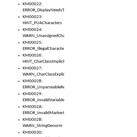
KM00022:
ERROR_DisplayNeedsToOrId
KM00023:
HINT_PUACharacters
KM00024:
WARN_UnassignedCharacters
KM00025:
ERROR_IllegalCharacters
KM00026:
HINT_CharClassImplicitDenorm
KM00027:
WARN_CharClassExplicitDenorm
KM00028:
ERROR_UnparseableReorderSet
KM00029:
ERROR_InvalidVariableIdentifier
KM0002A:
ERROR_InvalidMarkerIdentifier
KM0002B:
WARN_StringDenorm
KM00030: