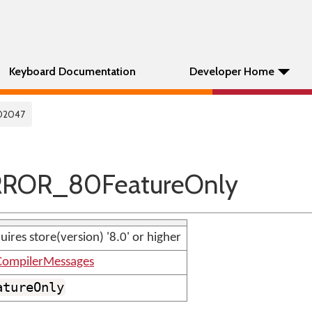
Keyboard Documentation
Developer Home
02047
RROR_80FeatureOnly
uires store(version) '8.0' or higher
ompilerMessages
atureOnly