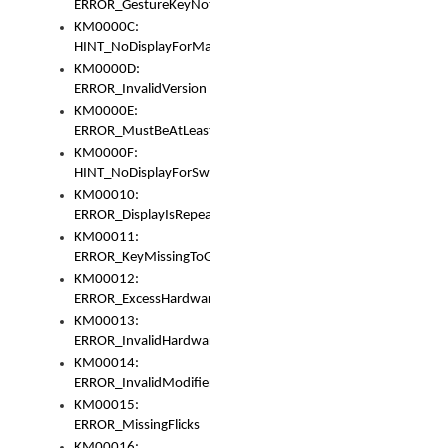
ERROR_GestureKeyNotFoundInKeyBag
KM0000C:
HINT_NoDisplayForMarker
KM0000D:
ERROR_InvalidVersion
KM0000E:
ERROR_MustBeAtLeastOneLayerElement
KM0000F:
HINT_NoDisplayForSwitch
KM00010:
ERROR_DisplayIsRepeated
KM00011:
ERROR_KeyMissingToGapOrSwitch
KM00012:
ERROR_ExcessHardware
KM00013:
ERROR_InvalidHardware
KM00014:
ERROR_InvalidModifier
KM00015:
ERROR_MissingFlicks
KM00016: