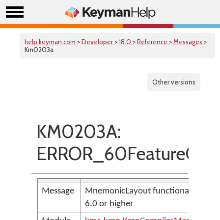
help.keyman.com
>
Developer
>
18.0
>
Reference
>
Messages
>
Km0203a
Other versions
KM0203A:
ERROR_60FeatureOnl
Message
MnemonicLayout functionality requ
6.0 or higher