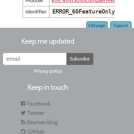
Module
kmc-kmn.KmnCompilerMessages
ERROR_60FeatureOnly_Mnem
Identifier
Edit page
Support
Keep me updated
Subscribe
Privacy policy
Keep in touch
Facebook
Twitter
Keyman blog
GitHub