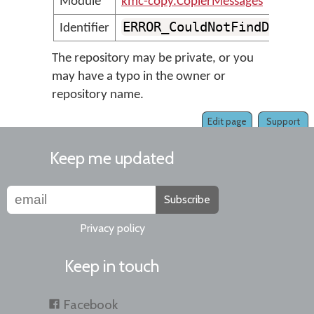
Module
kmc-copy.CopierMessages
ERROR_CouldNotFindDefaul
Identifier
The repository may be private, or you
may have a typo in the owner or
repository name.
Edit page
Support
Keep me updated
Subscribe
Privacy policy
Keep in touch
Facebook