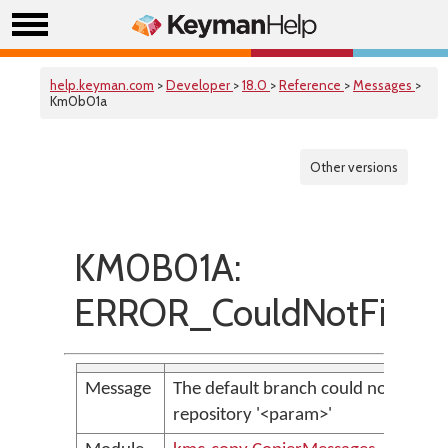
help.keyman.com
>
Developer
>
18.0
>
Reference
>
Messages
>
Km0b01a
Other versions
KM0B01A:
ERROR_CouldNotFindD
Message
The default branch could not be fou
repository '<param>'