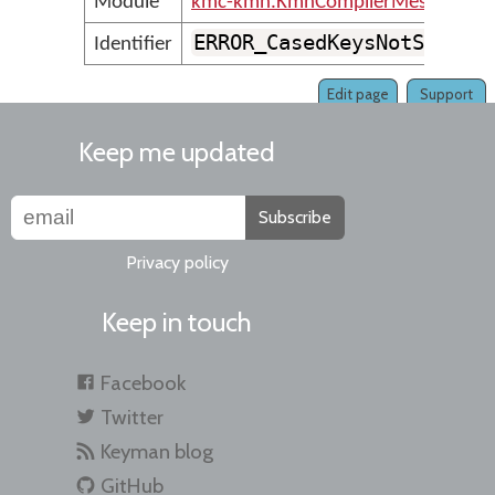
Module
kmc-kmn.KmnCompilerMessages
ERROR_CasedKeysNotSuppor
Identifier
Edit page
Support
Keep me updated
Subscribe
Privacy policy
Keep in touch
Facebook
Twitter
Keyman blog
GitHub