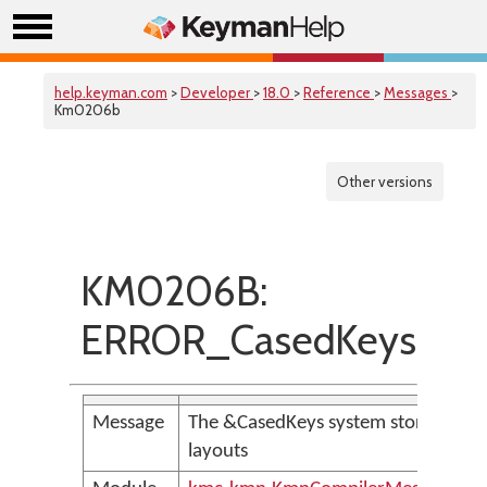
help.keyman.com
>
Developer
>
18.0
>
Reference
>
Messages
>
Km0206b
Other versions
KM0206B:
ERROR_CasedKeysNot
Message
The &CasedKeys system store is no
layouts