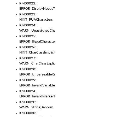
KM00022:
ERROR_DisplayNeedsToOrId
KM00023:
HINT_PUACharacters
KM00024:
WARN_UnassignedCharacters
KM00025:
ERROR_IllegalCharacters
KM00026:
HINT_CharClassImplicitDenorm
KM00027:
WARN_CharClassExplicitDenorm
KM00028:
ERROR_UnparseableReorderSet
KM00029:
ERROR_InvalidVariableIdentifier
KM0002A:
ERROR_InvalidMarkerIdentifier
KM0002B:
WARN_StringDenorm
KM00030: