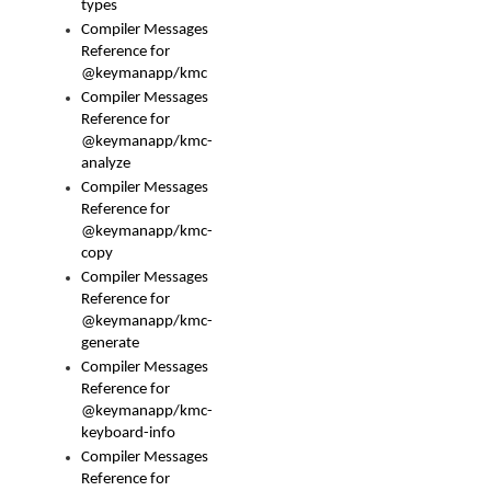
types
Compiler Messages
Reference for
@keymanapp/kmc
Compiler Messages
Reference for
@keymanapp/kmc-
analyze
Compiler Messages
Reference for
@keymanapp/kmc-
copy
Compiler Messages
Reference for
@keymanapp/kmc-
generate
Compiler Messages
Reference for
@keymanapp/kmc-
keyboard-info
Compiler Messages
Reference for