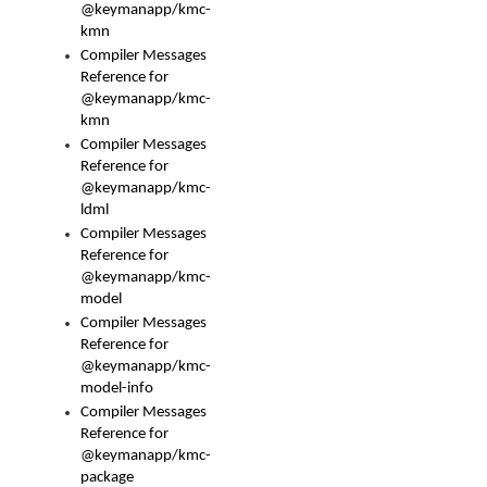
@keymanapp/kmc-
kmn
Compiler Messages
Reference for
@keymanapp/kmc-
kmn
Compiler Messages
Reference for
@keymanapp/kmc-
ldml
Compiler Messages
Reference for
@keymanapp/kmc-
model
Compiler Messages
Reference for
@keymanapp/kmc-
model-info
Compiler Messages
Reference for
@keymanapp/kmc-
package