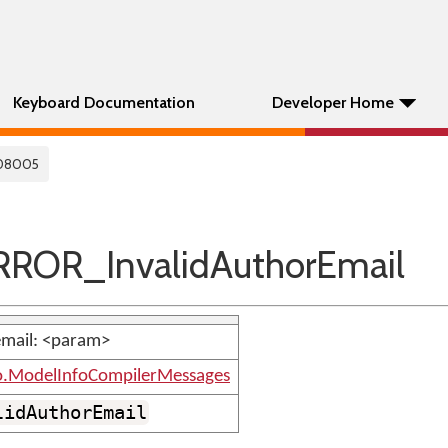
Keyboard Documentation
Developer Home
08005
ROR_InvalidAuthorEmail
email: <param>
o.ModelInfoCompilerMessages
lidAuthorEmail