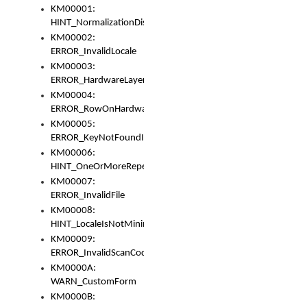
KM00001:
HINT_NormalizationDisabled
KM00002:
ERROR_InvalidLocale
KM00003:
ERROR_HardwareLayerHasTooManyRows
KM00004:
ERROR_RowOnHardwareLayerHasTooManyKeys
KM00005:
ERROR_KeyNotFoundInKeyBag
KM00006:
HINT_OneOrMoreRepeatedLocales
KM00007:
ERROR_InvalidFile
KM00008:
HINT_LocaleIsNotMinimalAndClean
KM00009:
ERROR_InvalidScanCode
KM0000A:
WARN_CustomForm
KM0000B: