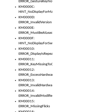
ERROR_GestureKeyNotFoundInKeyBag
KM0000C:
HINT_NoDisplayForMarker
KM0000D:
ERROR_InvalidVersion
KM0000E:
ERROR_MustBeAtLeastOneLayerElement
KM0000F:
HINT_NoDisplayForSwitch
KM00010:
ERROR_DisplayIsRepeated
KM00011:
ERROR_KeyMissingToGapOrSwitch
KM00012:
ERROR_ExcessHardware
KM00013:
ERROR_InvalidHardware
KM00014:
ERROR_InvalidModifier
KM00015:
ERROR_MissingFlicks
KM00016: