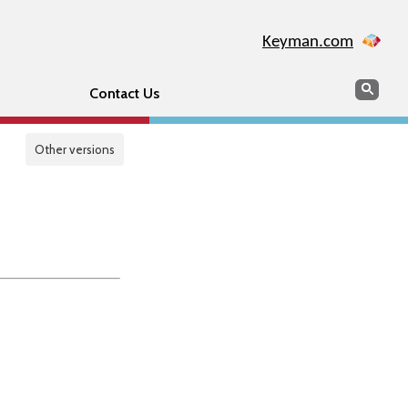
Keyman.com
Search
Sear
Contact Us
Other versions