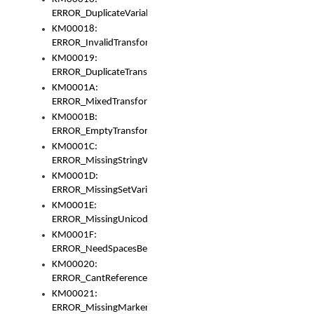
ERROR_DuplicateVariable
KM00018:
ERROR_InvalidTransformsType
KM00019:
ERROR_DuplicateTransformsType
KM0001A:
ERROR_MixedTransformGroup
KM0001B:
ERROR_EmptyTransformGroup
KM0001C:
ERROR_MissingStringVariable
KM0001D:
ERROR_MissingSetVariable
KM0001E:
ERROR_MissingUnicodeSetVariable
KM0001F:
ERROR_NeedSpacesBetweenSetVariables
KM00020:
ERROR_CantReferenceSetFromUnicodeSet
KM00021:
ERROR_MissingMarkers