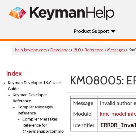
Product Support
help.keyman.com
>
Developer
>
18.0
>
Reference
>
Messages
> Km
Index
KM08005: ER
Keyman Developer 18.0 User
Guide
Keyman Developer
Reference
Message
Invalid author 
Compiler Messages
Reference
Module
kmc-model-inf
Compiler Messages
ERROR_Inva
Identifier
Reference for
@keymanapp/common-