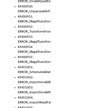
ERROR_InvalidQuadEscape
KM00F00:
ERROR_UnparseableTransformFrom
KM00F01:
ERROR_IllegalTransformDollarsign
KM00F02:
ERROR_TransformFromMatchesNothing
KM00F03:
ERROR_IllegalTransformPlus
KM00F04:
ERROR_IllegalTransformAsterisk
KM00F05:
ERROR_IllegalTransformToUset
KM01001:
ERROR_SchemaValidationError
KM01002:
ERROR_ImportInvalidBase
KM01003:
ERROR_ImportInvalidPath
KM01004:
ERROR_ImportReadFail
KM01005: