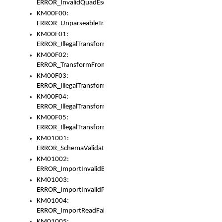
ERROR_InvalidQuadEscape
KM00F00:
ERROR_UnparseableTransformFrom
KM00F01:
ERROR_IllegalTransformDollarsign
KM00F02:
ERROR_TransformFromMatchesNothing
KM00F03:
ERROR_IllegalTransformPlus
KM00F04:
ERROR_IllegalTransformAsterisk
KM00F05:
ERROR_IllegalTransformToUset
KM01001:
ERROR_SchemaValidationError
KM01002:
ERROR_ImportInvalidBase
KM01003:
ERROR_ImportInvalidPath
KM01004:
ERROR_ImportReadFail
KM01005: