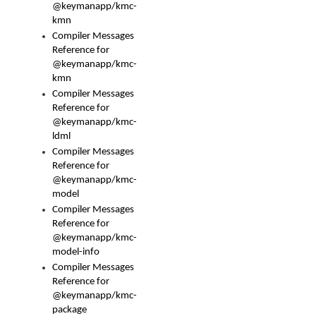
@keymanapp/kmc-
kmn
Compiler Messages
Reference for
@keymanapp/kmc-
kmn
Compiler Messages
Reference for
@keymanapp/kmc-
ldml
Compiler Messages
Reference for
@keymanapp/kmc-
model
Compiler Messages
Reference for
@keymanapp/kmc-
model-info
Compiler Messages
Reference for
@keymanapp/kmc-
package