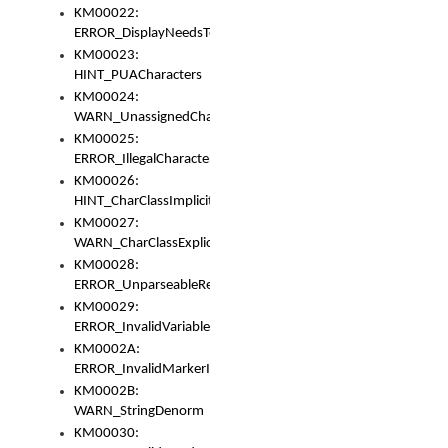
KM00022:
ERROR_DisplayNeedsToOrId
KM00023:
HINT_PUACharacters
KM00024:
WARN_UnassignedCharacters
KM00025:
ERROR_IllegalCharacters
KM00026:
HINT_CharClassImplicitDenorm
KM00027:
WARN_CharClassExplicitDenorm
KM00028:
ERROR_UnparseableReorderSet
KM00029:
ERROR_InvalidVariableIdentifier
KM0002A:
ERROR_InvalidMarkerIdentifier
KM0002B:
WARN_StringDenorm
KM00030: