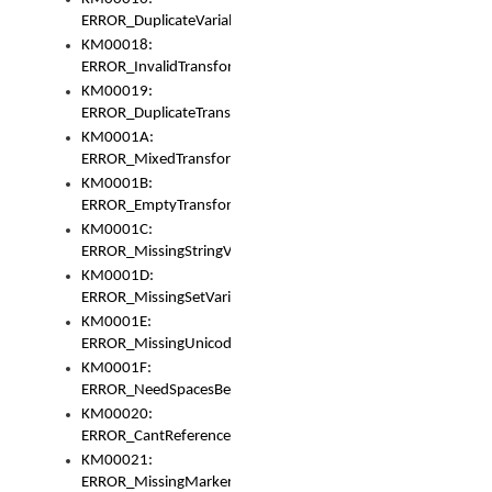
ERROR_DuplicateVariable
KM00018:
ERROR_InvalidTransformsType
KM00019:
ERROR_DuplicateTransformsType
KM0001A:
ERROR_MixedTransformGroup
KM0001B:
ERROR_EmptyTransformGroup
KM0001C:
ERROR_MissingStringVariable
KM0001D:
ERROR_MissingSetVariable
KM0001E:
ERROR_MissingUnicodeSetVariable
KM0001F:
ERROR_NeedSpacesBetweenSetVariables
KM00020:
ERROR_CantReferenceSetFromUnicodeSet
KM00021:
ERROR_MissingMarkers