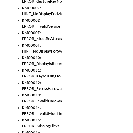
ERROR_GestureKeyNotFoundInKeyBag
KM0000C:
HINT_NoDisplayForMarker
KM0000D:
ERROR_InvalidVersion
KM0000E:
ERROR_MustBeAtLeastOneLayerElement
KM0000F:
HINT_NoDisplayForSwitch
KM00010:
ERROR_DisplayIsRepeated
KM00011:
ERROR_KeyMissingToGapOrSwitch
KM00012:
ERROR_ExcessHardware
KM00013:
ERROR_InvalidHardware
KM00014:
ERROR_InvalidModifier
KM00015:
ERROR_MissingFlicks
KM00016: