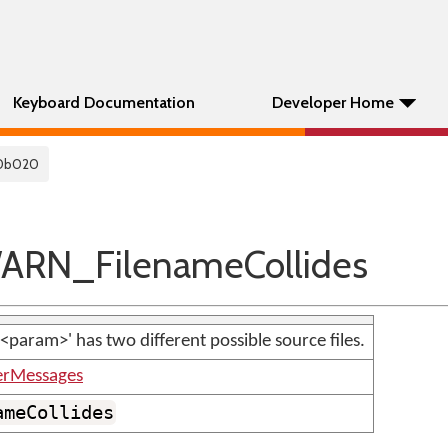
Keyboard Documentation
Developer Home
0b020
RN_FilenameCollides
'<param>' has two different possible source files.
erMessages
ameCollides