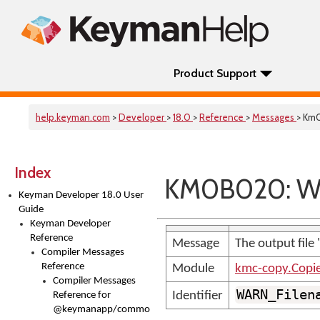
Product Support
help.keyman.com
>
Developer
>
18.0
>
Reference
>
Messages
> Km
Index
KM0B020: WA
Keyman Developer 18.0 User
Guide
Keyman Developer
Reference
Message
The output file 
Compiler Messages
Reference
Module
kmc-copy.Copi
Compiler Messages
WARN_Filen
Identifier
Reference for
@keymanapp/common-