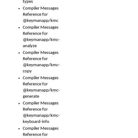
types
Compiler Messages
Reference for
@keymanapp/kmc
Compiler Messages
Reference for
@keymanapp/kmc-
analyze
Compiler Messages
Reference for
@keymanapp/kmc-
copy
Compiler Messages
Reference for
@keymanapp/kmc-
generate
Compiler Messages
Reference for
@keymanapp/kmc-
keyboard-info
Compiler Messages
Reference for