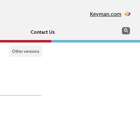
Keyman.com
Search
Sear
Contact Us
Other versions