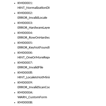
KM00001:
HINT_NormalizationDisabled
KM00002:
ERROR_InvalidLocale
KM00003:
ERROR_HardwareLayerHasTooManyRows
KM00004:
ERROR_RowOnHardwareLayerHasTooManyKeys
KM00005:
ERROR_KeyNotFoundInKeyBag
KM00006:
HINT_OneOrMoreRepeatedLocales
KM00007:
ERROR_InvalidFile
KM00008:
HINT_LocaleIsNotMinimalAndClean
KM00009:
ERROR_InvalidScanCode
KM0000A:
WARN_CustomForm
KM0000B: