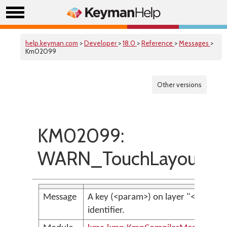
help.keyman.com
>
Developer
>
18.0
>
Reference
>
Messages
>
Km02099
Other versions
KM02099:
WARN_TouchLayoutUni
Message
A key (<param>) on layer "<param>
identifier.