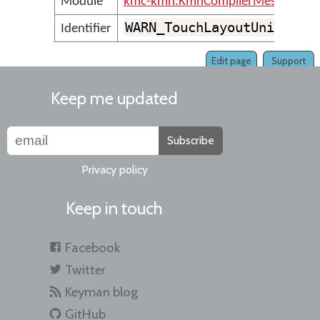
Module
kmc-kmn.KmnCompilerMessages
WARN_TouchLayoutUnidenti
Identifier
Edit page
Support
Keep me updated
Subscribe
Privacy policy
Keep in touch
Facebook
Twitter
Keyman blog
GitHub