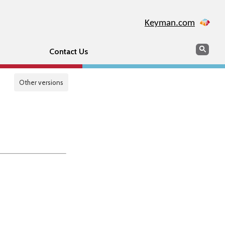
Keyman.com
Search
Sear
Contact Us
Other versions