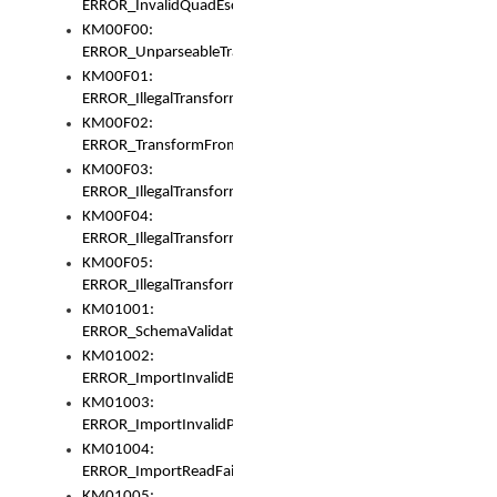
ERROR_InvalidQuadEscape
KM00F00:
ERROR_UnparseableTransformFrom
KM00F01:
ERROR_IllegalTransformDollarsign
KM00F02:
ERROR_TransformFromMatchesNothing
KM00F03:
ERROR_IllegalTransformPlus
KM00F04:
ERROR_IllegalTransformAsterisk
KM00F05:
ERROR_IllegalTransformToUset
KM01001:
ERROR_SchemaValidationError
KM01002:
ERROR_ImportInvalidBase
KM01003:
ERROR_ImportInvalidPath
KM01004:
ERROR_ImportReadFail
KM01005: