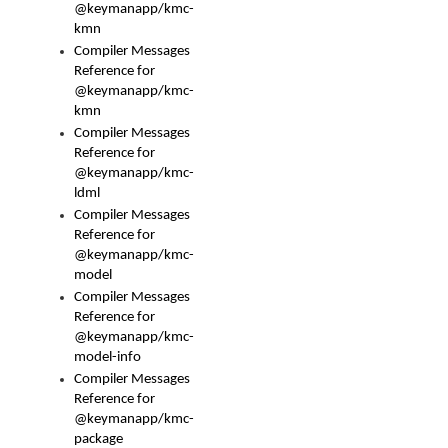
@keymanapp/kmc-
kmn
Compiler Messages
Reference for
@keymanapp/kmc-
kmn
Compiler Messages
Reference for
@keymanapp/kmc-
ldml
Compiler Messages
Reference for
@keymanapp/kmc-
model
Compiler Messages
Reference for
@keymanapp/kmc-
model-info
Compiler Messages
Reference for
@keymanapp/kmc-
package