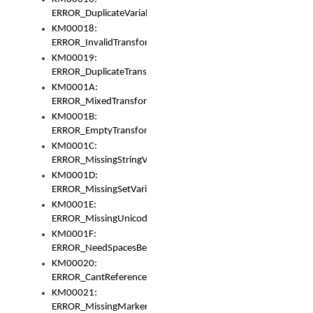
ERROR_DuplicateVariable
KM00018:
ERROR_InvalidTransformsType
KM00019:
ERROR_DuplicateTransformsType
KM0001A:
ERROR_MixedTransformGroup
KM0001B:
ERROR_EmptyTransformGroup
KM0001C:
ERROR_MissingStringVariable
KM0001D:
ERROR_MissingSetVariable
KM0001E:
ERROR_MissingUnicodeSetVariable
KM0001F:
ERROR_NeedSpacesBetweenSetVariables
KM00020:
ERROR_CantReferenceSetFromUnicodeSet
KM00021:
ERROR_MissingMarkers