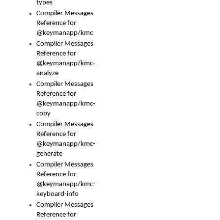
types
Compiler Messages
Reference for
@keymanapp/kmc
Compiler Messages
Reference for
@keymanapp/kmc-
analyze
Compiler Messages
Reference for
@keymanapp/kmc-
copy
Compiler Messages
Reference for
@keymanapp/kmc-
generate
Compiler Messages
Reference for
@keymanapp/kmc-
keyboard-info
Compiler Messages
Reference for