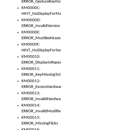
ERROR_GestureKeyNotFoundInKeyBag
KM0000C:
HINT_NoDisplayForMarker
KM0000D:
ERROR_InvalidVersion
KM0000E:
ERROR_MustBeAtLeastOneLayerElement
KM0000F:
HINT_NoDisplayForSwitch
KM00010:
ERROR_DisplayIsRepeated
KM00011:
ERROR_KeyMissingToGapOrSwitch
KM00012:
ERROR_ExcessHardware
KM00013:
ERROR_InvalidHardware
KM00014:
ERROR_InvalidModifier
KM00015:
ERROR_MissingFlicks
KM00016: