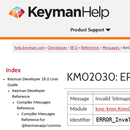
Product Support
help.keyman.com
>
Developer
>
18.0
>
Reference
>
Messages
> Km
Index
KM02030: ER
Keyman Developer 18.0 User
Guide
Keyman Developer
Reference
Message
Invalid 'bitmap
Compiler Messages
Reference
Module
kmc-kmn.KmnC
Compiler Messages
ERROR_Inva
Identifier
Reference for
@keymanapp/common-