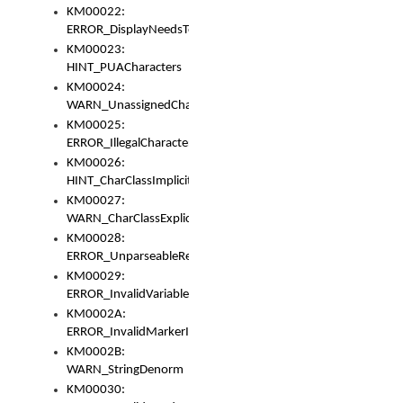
KM00022:
ERROR_DisplayNeedsToOrId
KM00023:
HINT_PUACharacters
KM00024:
WARN_UnassignedCharacters
KM00025:
ERROR_IllegalCharacters
KM00026:
HINT_CharClassImplicitDenorm
KM00027:
WARN_CharClassExplicitDenorm
KM00028:
ERROR_UnparseableReorderSet
KM00029:
ERROR_InvalidVariableIdentifier
KM0002A:
ERROR_InvalidMarkerIdentifier
KM0002B:
WARN_StringDenorm
KM00030: