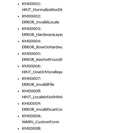
KM00001:
HINT_NormalizationDisabled
KM00002:
ERROR_InvalidLocale
KM00003:
ERROR_HardwareLayerHasTooManyRows
KM00004:
ERROR_RowOnHardwareLayerHasTooManyKeys
KM00005:
ERROR_KeyNotFoundInKeyBag
KM00006:
HINT_OneOrMoreRepeatedLocales
KM00007:
ERROR_InvalidFile
KM00008:
HINT_LocaleIsNotMinimalAndClean
KM00009:
ERROR_InvalidScanCode
KM0000A:
WARN_CustomForm
KM0000B: