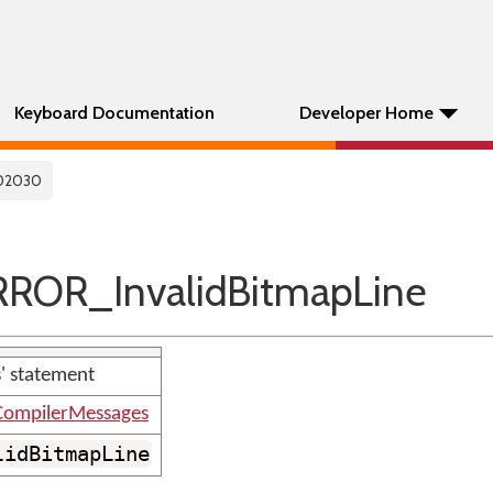
Keyboard Documentation
Developer Home
02030
ROR_InvalidBitmapLine
s' statement
ompilerMessages
lidBitmapLine